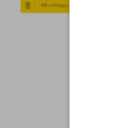
PDF of All pages