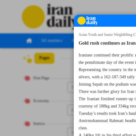
Asian Youth and Junior Weightlifting 
All numbers
All specials
Gold rush continues as Iran
Iranians continued their prolifi
Pages
Number Seven T
the penultimate day of the event 
Representing the country in the 
silvers, with a 162-187-349 tally 
First Page
Joining Sepah on the podium was
1
There was further glory for Iran
The Iranian finished runner-up i
Economy
courtesy of 188kg and 334kg rec
2
Tuesday’s results took Iran’s hau
Amirmohammad Rahmati headlined
Iranica
class.
3
A 140kg lift in his third effort 