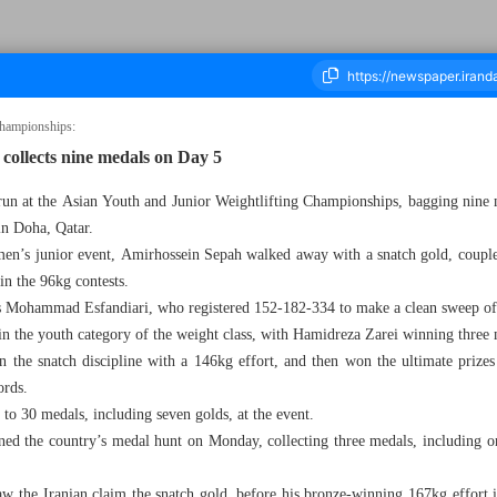
Championships:
 collects nine medals on Day 5
c run at the Asian Youth and Junior Weightlifting Championships, bagging nine m
housand Seven Hundred and Twenty Nine - 25 December 2024
in Doha, Qatar.
men’s junior event, Amirhossein Sepah walked away with a snatch gold, couple
in the 96kg contests.
 Mohammad Esfandiari, who registered 152-182-334 to make a clean sweep of
 in the youth category of the weight class, with Hamidreza Zarei winning three 
n the snatch discipline with a 146kg effort, and then won the ultimate prizes
ords.
l to 30 medals, including seven golds, at the event.
 the country’s medal hunt on Monday, collecting three medals, including on
saw the Iranian claim the snatch gold, before his bronze-winning 167kg effort 