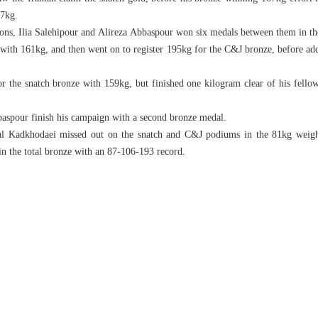
07kg.
ons, Ilia Salehipour and Alireza Abbaspour won six medals between them in th
with 161kg, and then went on to register 195kg for the C&J bronze, before addi
r the snatch bronze with 159kg, but finished one kilogram clear of his fellow
baspour finish his campaign with a second bronze medal.
l Kadkhodaei missed out on the snatch and C&J podiums in the 81kg weight 
in the total bronze with an 87-106-193 record.