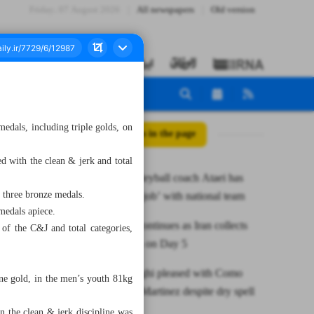
Friday، 07 August 2026
All newspapers
Old version
edals, including triple golds, on
All posts in the page
d with the clean & jerk and total
Ex-Iran volleyball coach Ataei has
 three bronze medals.
‘unfinished job’ with national team
medals apiece.
Gold rush continues as Iran collects
 of the C&J and total categories,
nine medals on Day 5
Inter’s Inzaghi pleased with Como
e gold, in the men’s youth 81kg
win, backs Martinez despite dry spell
in the clean & jerk discipline was