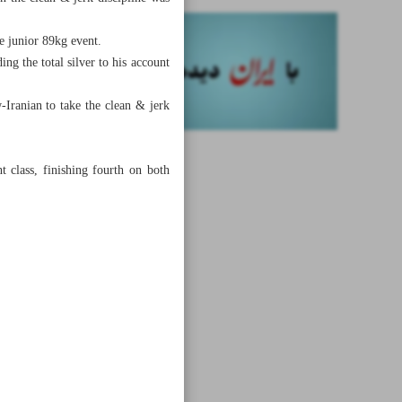
e junior 89kg event.
ng the total silver to his account
-Iranian to take the clean & jerk
class, finishing fourth on both