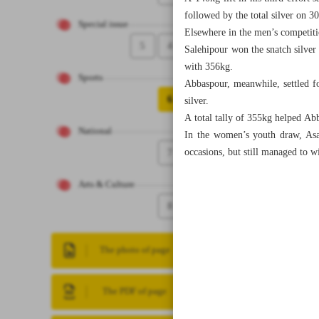
followed by the total silver on 3
Special issue
Elsewhere in the men’s competiti
5
4
Salehipour won the snatch silver 
with 356kg.
Sports
Abbaspour, meanwhile, settled fo
6
silver.
A total tally of 355kg helped Ab
National
In the women’s youth draw, Asa
7
occasions, but still managed to w
Arts & Culture
8
The photo of page
The PDF of page