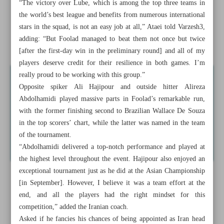
“The victory over Lube, which is among the top three teams in
Gold rush continues as Iran collects nine medals on Day 5
the world’s best league and benefits from numerous international
stars in the squad, is not an easy job at all,” Ataei told Varzesh3,
Inter’s Inzaghi pleased with Como win, backs Martinez
adding: “But Foolad managed to beat them not once but twice
despite dry spell
[after the first-day win in the preliminary round] and all of my
players deserve credit for their resilience in both games. I’m
really proud to be working with this group.”
Opposite spiker Ali Hajipour and outside hitter Alireza
Abdolhamidi played massive parts in Foolad’s remarkable run,
with the former finishing second to Brazilian Wallace De Souza
in the top scorers’ chart, while the latter was named in the team
of the tournament.
“Abdolhamidi delivered a top-notch performance and played at
the highest level throughout the event. Hajipour also enjoyed an
exceptional tournament just as he did at the Asian Championship
[in September]. However, I believe it was a team effort at the
end, and all the players had the right mindset for this
competition,” added the Iranian coach.
Asked if he fancies his chances of being appointed as Iran head