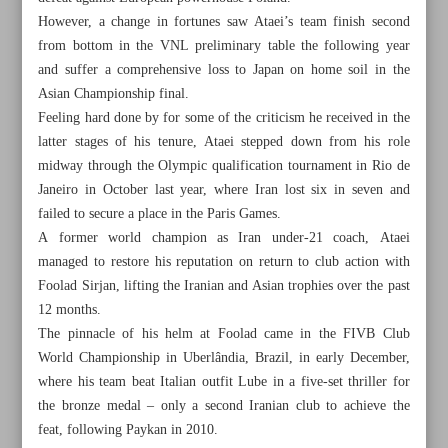
However, a change in fortunes saw Ataei’s team finish second
from bottom in the VNL preliminary table the following year
and suffer a comprehensive loss to Japan on home soil in the
Asian Championship final.
Feeling hard done by for some of the criticism he received in the
latter stages of his tenure, Ataei stepped down from his role
midway through the Olympic qualification tournament in Rio de
Janeiro in October last year, where Iran lost six in seven and
failed to secure a place in the Paris Games.
A former world champion as Iran under-21 coach, Ataei
managed to restore his reputation on return to club action with
Foolad Sirjan, lifting the Iranian and Asian trophies over the past
12 months.
The pinnacle of his helm at Foolad came in the FIVB Club
All posts in the page
World Championship in Uberlândia, Brazil, in early December,
where his team beat Italian outfit Lube in a five-set thriller for
Ex-Iran volleyball coach Ataei has ‘unfinished job’ with
the bronze medal – only a second Iranian club to achieve the
national team
feat, following Paykan in 2010.