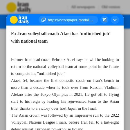
All newspapers
Old version
Ex-Iran volleyball coach Ataei has ‘unfinished job’
Number Seven Thousand Seven Hundred and Twenty Nine - 25 December 2024
with national team
Former Iran head coach Behrouz Ataei says he will be looking to
return to the national volleyball team at some point in the future
to complete his “unfinished job.”
Ataei, 54, became the first domestic coach on Iran’s bench in
more than a decade when he took over from Russian Vladimir
Alekno after the Tokyo Olympics in 2021. He got off to flying
start to his reign by leading his rejuvenated team to the Asian
title, thanks to a victory over host Japan in the final.
The Asian crown was followed by an impressive run to the 2022
Volleyball Nations League Finals, before Iran fell to a last-eight
defeat against European powerhouse Poland.