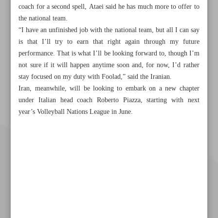
coach for a second spell, Ataei said he has much more to offer to
the national team.
“I have an unfinished job with the national team, but all I can say
is that I’ll try to earn that right again through my future
performance. That is what I’ll be looking forward to, though I’m
not sure if it will happen anytime soon and, for now, I’d rather
stay focused on my duty with Foolad,” said the Iranian.
Iran, meanwhile, will be looking to embark on a new chapter
under Italian head coach Roberto Piazza, starting with next
year’s Volleyball Nations League in June.