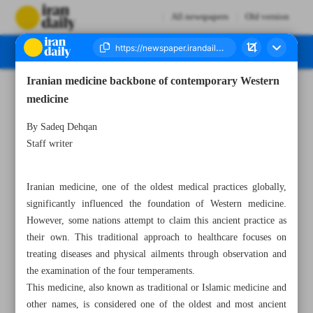
All newspapers
Old version
Iranian medicine backbone of contemporary Western
Number Seven Thousand Seven Hundred and Twenty Eight - 24 December 2024
medicine
By Sadeq Dehqan
Staff writer
Iranian medicine, one of the oldest medical practices globally,
significantly influenced the foundation of Western medicine.
However, some nations attempt to claim this ancient practice as
their own. This traditional approach to healthcare focuses on
treating diseases and physical ailments through observation and
the examination of the four temperaments.
This medicine, also known as traditional or Islamic medicine and
other names, is considered one of the oldest and most ancient