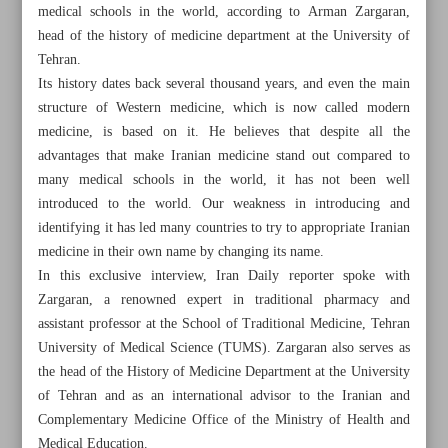
medical schools in the world, according to Arman Zargaran,
head of the history of medicine department at the University of
Tehran.
Its history dates back several thousand years, and even the main
structure of Western medicine, which is now called modern
medicine, is based on it. He believes that despite all the
advantages that make Iranian medicine stand out compared to
many medical schools in the world, it has not been well
introduced to the world. Our weakness in introducing and
identifying it has led many countries to try to appropriate Iranian
medicine in their own name by changing its name.
In this exclusive interview, Iran Daily reporter spoke with
Zargaran, a renowned expert in traditional pharmacy and
assistant professor at the School of Traditional Medicine, Tehran
All posts in the page
University of Medical Science (TUMS). Zargaran also serves as
the head of the History of Medicine Department at the University
Legendary Iranian actress, voice artist Zhaleh Olov dies
of Tehran and as an international advisor to the Iranian and
Complementary Medicine Office of the Ministry of Health and
Iranian medicine backbone of contemporary Western
Medical Education.