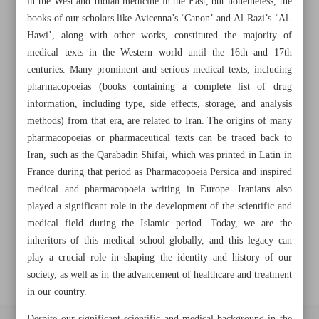
in the West and Indian medicine in the East, but nonetheless, the
books of our scholars like Avicenna’s ‘Canon’ and Al-Razi’s ‘Al-
Hawi’, along with other works, constituted the majority of
Khorramshahr St., Tehran, Iran
medical texts in the Western world until the 16th and 17th
centuries. Many prominent and serious medical texts, including
pharmacopoeias (books containing a complete list of drug
information, including type, side effects, storage, and analysis
+982188761720
+983000451213
+982188761254
methods) from that era, are related to Iran. The origins of many
pharmacopoeias or pharmaceutical texts can be traced back to
Archive
Iran, such as the Qarabadin Shifai, which was printed in Latin in
France during that period as Pharmacopoeia Persica and inspired
Specials
medical and pharmacopoeia writing in Europe. Iranians also
played a significant role in the development of the scientific and
medical field during the Islamic period. Today, we are the
Old version
inheritors of this medical school globally, and this legacy can
play a crucial role in shaping the identity and history of our
society, as well as in the advancement of healthcare and treatment
in our country.