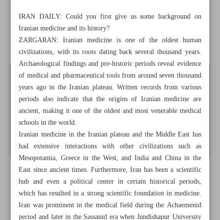
medicine
IRAN DAILY: Could you first give us some background on
Iranian medicine and its history?
Pezeshkian commits to halt ‘Tehran’s expansion’, promote
ZARGARAN: Iranian medicine is one of the oldest human
decentralization
civilizations, with its roots dating back several thousand years.
Archaeological findings and pre-historic periods reveal evidence
of medical and pharmaceutical tools from around seven thousand
years ago in the Iranian plateau. Written records from various
periods also indicate that the origins of Iranian medicine are
ancient, making it one of the oldest and most venerable medical
schools in the world.
Iranian medicine in the Iranian plateau and the Middle East has
had extensive interactions with other civilizations such as
Mesopotamia, Greece in the West, and India and China in the
East since ancient times. Furthermore, Iran has been a scientific
hub and even a political center in certain historical periods,
which has resulted in a strong scientific foundation in medicine.
Iran was prominent in the medical field during the Achaemenid
period and later in the Sassanid era when Jundishapur University