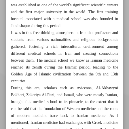
was established as one of the world’s significant scientific centers
and the first major university in the world. The first training
hospital associated with a medical school was also founded in
Jundishapur during this period.
It was in this free-thinking atmosphere in Iran that professors and
students from various nationalities and religious backgrounds
gathered, fostering a rich intercultural environment among
different medical schools in Iran and creating connections
between them. The medical school we know as Iranian medicine
reached its zenith during the Islamic period, leading to the
Golden Age of Islamic civilization between the 9th and 13th
centuries.
During this era, scholars such as Avicenna, Al-Akhawyni
Bokhari, Zakariya Al-Razi, and Ismail, who were mostly Iranian,
brought this medical school to its pinnacle, to the extent that it
can be said that the foundation of Western medicine and the roots
of modern medicine trace back to Iranian medicine. As I
mentioned, Iranian medicine had exchanges with Greek medicine