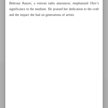
Behrouz Razavi, a veteran radio announcer, emphasized Olov’s
significance in the medium. He praised her dedication to the craft
and the impact she had on generations of artists.