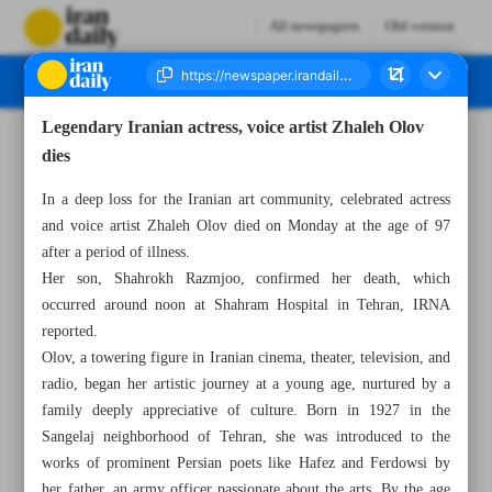
All newspapers
Old version
Legendary Iranian actress, voice artist Zhaleh Olov
Number Seven Thousand Seven Hundred and Twenty Eight - 24 December 2024
dies
In a deep loss for the Iranian art community, celebrated actress
and voice artist Zhaleh Olov died on Monday at the age of 97
after a period of illness.
Her son, Shahrokh Razmjoo, confirmed her death, which
occurred around noon at Shahram Hospital in Tehran, IRNA
reported.
Olov, a towering figure in Iranian cinema, theater, television, and
radio, began her artistic journey at a young age, nurtured by a
family deeply appreciative of culture. Born in 1927 in the
Sangelaj neighborhood of Tehran, she was introduced to the
works of prominent Persian poets like Hafez and Ferdowsi by
her father, an army officer passionate about the arts. By the age