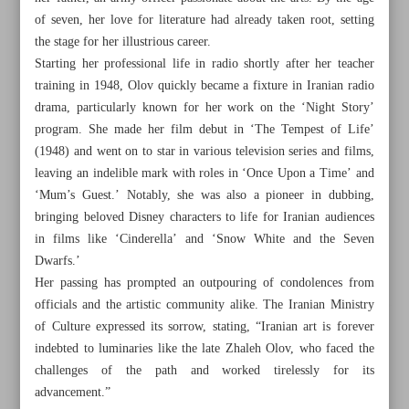
of seven, her love for literature had already taken root, setting
the stage for her illustrious career.
Starting her professional life in radio shortly after her teacher
training in 1948, Olov quickly became a fixture in Iranian radio
drama, particularly known for her work on the ‘Night Story’
program. She made her film debut in ‘The Tempest of Life’
(1948) and went on to star in various television series and films,
leaving an indelible mark with roles in ‘Once Upon a Time’ and
‘Mum’s Guest.’ Notably, she was also a pioneer in dubbing,
bringing beloved Disney characters to life for Iranian audiences
in films like ‘Cinderella’ and ‘Snow White and the Seven
Dwarfs.’
Her passing has prompted an outpouring of condolences from
officials and the artistic community alike. The Iranian Ministry
All posts in the page
of Culture expressed its sorrow, stating, “Iranian art is forever
indebted to luminaries like the late Zhaleh Olov, who faced the
Legendary Iranian actress, voice artist Zhaleh Olov dies
challenges of the path and worked tirelessly for its
advancement.”
Iranian medicine backbone of contemporary Western