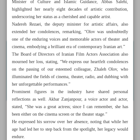
Minister of Culture and Islamic Guidance, Abbas Salehi,
medicine
highlighted her nearly eight decades of artistic contribution,
underscoring her status as a cherished and capable artist.
Pezeshkian commits to halt ‘Tehran’s expansion’, promote
Nadereh Rezaei, the deputy minister for artistic affairs, also
decentralization
extended her condolences, remarking, “Olov was undoubtedly
one of the enduring voices and memorable actors of theater and
cinema, embodying a brilliant era of contemporary Iranian art.”
The Board of Directors of Iranian Film Actors Association also
mourned her loss, stating, “We express our heartfelt condolences
on the passing of our esteemed colleague, Zhaleh Olov, who
illuminated the fields of cinema, theater, radio, and dubbing with
her unforgettable performances.”
Prominent figures in the industry have shared personal
reflections as well. Akbar Zanjanpour, a voice actor and actor,
stated, “She was a great actress; since I can remember, she has
been either on the cinema screen or the theater stage.”
He expressed his sorrow over her absence, noting that while her
age had led her to step back from the spotlight, her legacy would
endure.