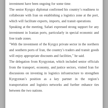
investment have been ongoing for some time.
The senior Kyrgyz diplomat confirmed his country’s readiness to
collaborate with Iran on establishing a logistics zone at the port,
which will facilitate exports, imports, and transit operations.
Speaking at the meeting, Safaei expressed strong support for any
investment in Iranian ports, particularly in special economic and
free trade zones.
“With the investment of the Kyrgyz private sector in the northern
and southern ports of Iran, the country’s traders and transit goods
will enjoy appropriate discounts and facilities,” he said.
The delegation from Kyrgyzstan, which included senior officials
from the transport, economy, and justice sectors, visited Iran for
discussions on investing in logistics infrastructure to strengthen
Kyrgyzstan’s position as a key partner in the region’s
All posts in the page
transportation and logistics networks and further enhance ties
between the two nations.
Gas refineries fully prepared for stable production: NIGC
Energy minister says 60% of electricity lost during