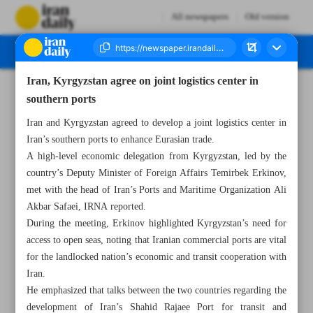
All newspapers
Old version
Iran, Kyrgyzstan agree on joint logistics center in
Number Seven Thousand Seven Hundred and Twenty - 11 December 2024
southern ports
Iran and Kyrgyzstan agreed to develop a joint logistics center in
Iran’s southern ports to enhance Eurasian trade.
A high-level economic delegation from Kyrgyzstan, led by the
country’s Deputy Minister of Foreign Affairs Temirbek Erkinov,
met with the head of Iran’s Ports and Maritime Organization Ali
Akbar Safaei, IRNA reported.
During the meeting, Erkinov highlighted Kyrgyzstan’s need for
access to open seas, noting that Iranian commercial ports are vital
for the landlocked nation’s economic and transit cooperation with
Iran.
He emphasized that talks between the two countries regarding the
development of Iran’s Shahid Rajaee Port for transit and