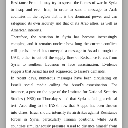
Resistance Front, it may try to spread the flames of war in Syria
to Iraq, and even Iran, in order to send a message to Arab
countries in the region that it is the dominant power and can
safeguard its own security and that of its Arab allies, as well as
American interests.
Therefore, the situation in Syria has become increasingly
complex, and it remains unclear how long the current conflicts
will persist. Israel has conveyed a message to Assad through the
UAE, either to cut off the supply lines of Resistance forces from
Syria to southern Lebanon or face assassination. Evidence
suggests that Assad has not acquiesced to Israel’s demands.
In recent days, numerous messages have been circulating on
Israeli social media calling for Assad’s assassination. For
instance, a post on the page of the Institute for National Security
All posts in the page
Studies (INSS) on Thursday stated that Syria is facing a critical
test. According to the INSS, now that Aleppo has been thrown
into chaos, Israel should intensify its airstrikes against Resistance
Iran, Europe to pursue dialogue ‘in near future’: Deputy
forces in Syria, particularly Iranian positions, while Arab
FM
countries simultaneously pressure Assad to distance himself from