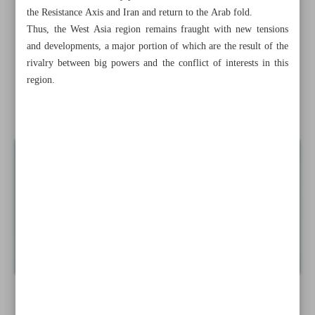
Syrian forces, militants clash amid reports of breach into
the Resistance Axis and Iran and return to the Arab fold.
Aleppo
Thus, the West Asia region remains fraught with new tensions
and developments, a major portion of which are the result of the
Iran warns nuclear debate may shift toward possession of
rivalry between big powers and the conflict of interests in this
weapons
region.
Hayat Tahrir al-Sham...