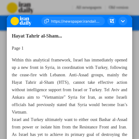
All newspapers
Old version
Hayat Tahrir al-Sham...
Number Seven Thousand Seven Hundred and Eleven - 30 November 2024
Page 1
Within this analytical framework, Israel has immediately opened
up a new front in Syria, in coordination with Turkey, following
the cease-fire with Lebanon. Anti-Assad groups, mainly the
Hayat Tahrir al-Sham (HTS), cannot take effective action
without intelligence support from Israel or Turkey. Tel Aviv and
Ankara aim to “Vietnamize” Syria for Iran, as some Israeli
officials had previously stated that Syria would become Iran’s
Vietnam.
Israel and Turkey ultimately want to either oust Bashar al-Assad
from power or isolate him from the Resistance Front and Iran.
As Israel has yet to achieve its primary goal of destroying the