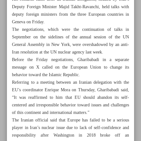
Deputy Foreign Minister Majid Takht-Ravanchi, held talks with
deputy foreign ministers from the three European countries in
Geneva on Friday.
The negotiations, which were the continuation of talks in
September on the sidelines of the annual session of the UN
General Assembly in New York, were overshadowed by an anti-
Iran resolution at the UN nuclear agency last week.
Before the Friday negotiations, Gharibabadi in a separate
message on X called on the European Union to change its
behavior toward the Islamic Republic.
Referring to a meeting between an Iranian delegation with the
EU’s coordinator Enrique Mora on Thursday, Gharibabadi said,
“It was reaffirmed to him that EU should abandon its self-
centered and irresponsible behavior toward issues and challenges
All posts in the page
of this continent and international matters.”
The Iranian official said that Europe has failed to be a serious
Iran, Europe to pursue dialogue ‘in near future’: Deputy
player in Iran’s nuclear issue due to lack of self-confidence and
FM
responsibility after Washington in 2018 broke off an