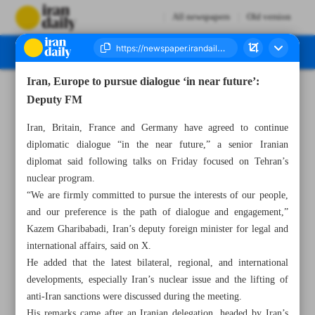
All newspapers
Old version
Iran, Europe to pursue dialogue ‘in near future’:
Number Seven Thousand Seven Hundred and Eleven - 30 November 2024
Deputy FM
Iran, Britain, France and Germany have agreed to continue
diplomatic dialogue “in the near future,” a senior Iranian
diplomat said following talks on Friday focused on Tehran’s
nuclear program.
“We are firmly committed to pursue the interests of our people,
and our preference is the path of dialogue and engagement,”
Kazem Gharibabadi, Iran’s deputy foreign minister for legal and
international affairs, said on X.
He added that the latest bilateral, regional, and international
developments, especially Iran’s nuclear issue and the lifting of
anti-Iran sanctions were discussed during the meeting.
His remarks came after an Iranian delegation, headed by Iran’s