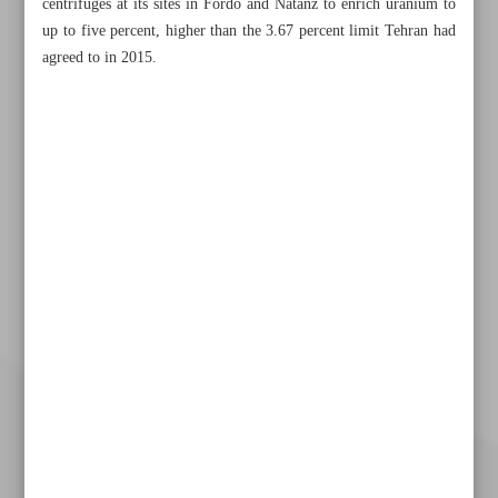
centrifuges at its sites in Fordo and Natanz to enrich uranium to
up to five percent, higher than the 3.67 percent limit Tehran had
agreed to in 2015.