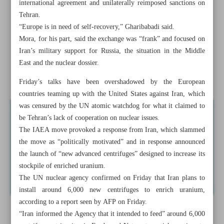
international agreement and unilaterally reimposed sanctions on
Syrian forces, militants clash amid reports of breach into
Tehran.
Aleppo
“Europe is in need of self-recovery,” Gharibabadi said.
Mora, for his part, said the exchange was “frank” and focused on
Iran warns nuclear debate may shift toward possession of
Iran’s military support for Russia, the situation in the Middle
weapons
East and the nuclear dossier.
Hayat Tahrir al-Sham...
Friday’s talks have been overshadowed by the European
countries teaming up with the United States against Iran, which
was censured by the UN atomic watchdog for what it claimed to
be Tehran’s lack of cooperation on nuclear issues.
The IAEA move provoked a response from Iran, which slammed
the move as “politically motivated” and in response announced
the launch of “new advanced centrifuges” designed to increase its
stockpile of enriched uranium.
The UN nuclear agency confirmed on Friday that Iran plans to
install around 6,000 new centrifuges to enrich uranium,
according to a report seen by AFP on Friday.
“Iran informed the Agency that it intended to feed” around 6,000