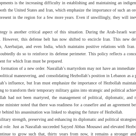
ments is the increasing difficulty in establishing and maintaining an indige
 both the United States and Iran, which emphasize the importance of such an ord
present in the region for a few more years. Even if unwillingly, they will inev
ategy is another critical aspect of this situation. During the Arab-Israeli wa
s. However, this defense belt has now shifted to encircle Iran. This new d
n, Azerbaijan, and even India, which maintains positive relations with Iran. 
doubtedly do so to reinforce its defense perimeter. This policy reflects a conce
ent for which Iran must be prepared.
he formation of a new order. Nasrallah’s martyrdom may not have an immediate i
political maneuvering, and consolidating Hezbollah’s position in Lebanon as a p
ah’s influence, but Iran must emphasize the importance of Hezbollah maintain
ing to transform their temporary military gains into strategic and political achi
llah had not been martyred, the management of political, diplomatic, and 
me minister noted that there was readiness for a ceasefire and an agreement b
ve behind his assassination was linked to shaping the future of Hezbollah.
litary strength, preserving and enhancing its diplomatic and political strateg
tal role. Just as Nasrallah succeeded Sayyed Abbas Mousawi and elevated Hezbol
ntinue to grow such that, thirty years from now, it remains a stronger and