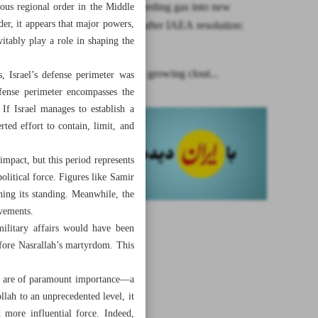
Iran starts feeding gas into new
nous regional order in the Middle
er, it appears that major powers,
centrifuges after IAEA resolution:
itably play a role in shaping the
Eslami
Hezbollah’s growing clout...
rs, Israel’s defense perimeter was
efense perimeter encompasses the
If Israel manages to establish a
rted effort to contain, limit, and
mpact, but this period represents
olitical force. Figures like Samir
ing its standing. Meanwhile, the
evements.
military affairs would have been
efore Nasrallah’s martyrdom. This
ies are of paramount importance—a
lah to an unprecedented level, it
 more influential force. Indeed,