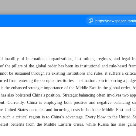
housand Seven Hundred and Ten - 28 November 2024
d inability of international organizations, institutions, regimes, and legal
f the pillars of the global order has been its institutional and rule-based 
nnot be sustained through its existing institutions and rules, it suffers a crit
arred from entering the occupied territories—a situation akin to barring a judg
is the enhanced strategic importance of the Middle East in the global order. As
s has also bolstered China’s position. Strategic balancing often involves two a
t. Currently, China is employing both positive and negative balancing stra
 the United States occupied and incurring costs in both the Middle East and U
 such a critical region is to China’s advantage. Every blow to the United Sta
atest benefits from the Middle Eastern crises, while Russia has also gain