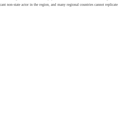
ficant non-state actor in the region, and many regional countries cannot replicat