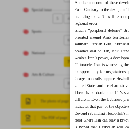
Another outcome of these develop
East. Contrary to the designs of
Special issue
including the U.S., will remain 
5
4
regional order.
Israel’s “peripheral defense” str
Sports
oriented around Arab territorie
6
southern Persian Gulf, Kurdista
presence east of Iran, it will un
National
weaken Iran’s power, a developm
7
Ultimately, Iran is witnessing t
an opportunity for negotiations, 
Arts & Culture
Geagea naturally oppose Hezboll
8
United States and Israel are striv
There is no doubt that if Nasra
different. Even the Lebanese pri
The photo of page
indicates that part of the objecti
Beyond rebuilding Hezbollah’s mi
The PDF of page
field where Iran can play a pivo
is hoped that Hezbollah will co