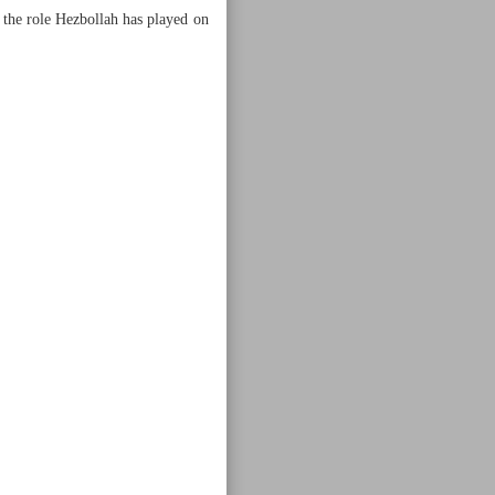
e the role Hezbollah has played on