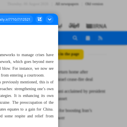
Thursday، 06 August 2026
All newspapers
Old version
All posts in the page
 frameworks to manage crises have
framework, which goes beyond mere
ical blow. For instance, we now see
Thousands return home after
e from entering a courtroom.
Hezbollah-Israel cease-fire deal
 previously mentioned, this is of
pproaches: strengthening one’s own
Prof. Ardakani acclaimed by president
tegies. It is enhancing its own
as scientific asset
kraine. The preoccupation of the
tes equates to a gain for China.
Leader calls for boosting Iran’s
ed some respite and relief from
deterrent power