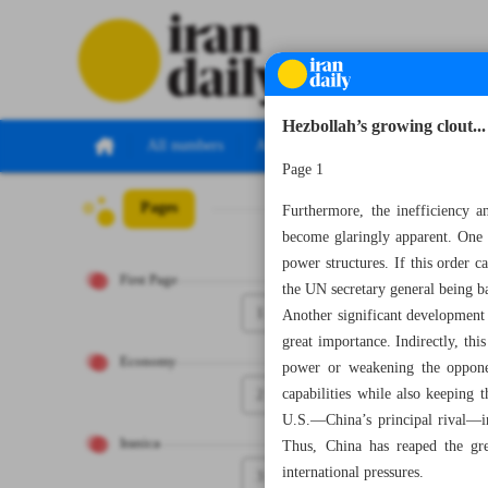
Hezbollah’s growing clout...
All numbers
All specials
Page 1
Pages
Number Seven T
Furthermore, the inefficiency an
become glaringly apparent. One o
power structures. If this order ca
First Page
the UN secretary general being b
1
Another significant development 
great importance. Indirectly, thi
Economy
power or weakening the opponen
2
capabilities while also keeping
U.S.—China’s principal rival—in
Iranica
Thus, China has reaped the gre
international pressures.
3