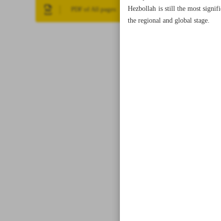
Hezbollah is still the most signi
PDF of All pages
the regional and global stage.