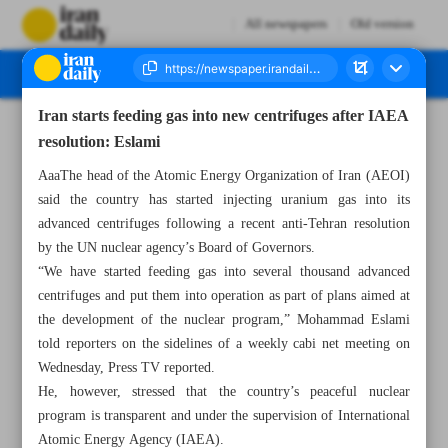
All newspapers
Old version
Iran starts feeding gas into new centrifuges after IAEA
Number Seven Thousand Seven Hundred and Ten - 28 November 2024
resolution: Eslami
AaaThe head of the Atomic Energy Organization of Iran (AEOI)
said the country has started injecting uranium gas into its
advanced centrifuges following a recent anti-Tehran resolution
by the UN nuclear agency’s Board of Governors.
“We have started feeding gas into several thousand advanced
centrifuges and put them into operation as part of plans aimed at
the development of the nuclear program,” Mohammad Eslami
told reporters on the sidelines of a weekly cabi net meeting on
Wednesday, Press TV reported.
He, however, stressed that the country’s peaceful nuclear
program is transparent and under the supervision of International
Atomic Energy Agency (IAEA).