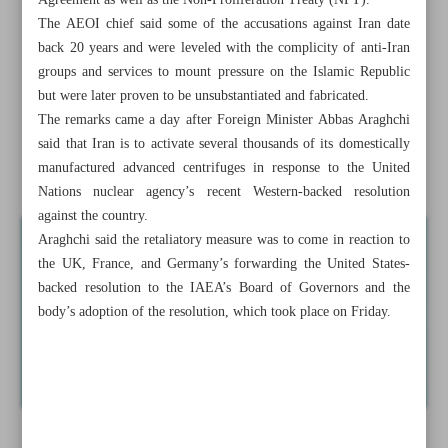
Agreement as well as the Non-Proliferation Treaty (NPT).
Prof. Ardakani acclaimed by president as scientific asset
The AEOI chief said some of the accusations against Iran date
back 20 years and were leveled with the complicity of anti-Iran
Leader calls for boosting Iran’s deterrent power
groups and services to mount pressure on the Islamic Republic
but were later proven to be unsubstantiated and fabricated.
Iran starts feeding gas into new centrifuges after IAEA
The remarks came a day after Foreign Minister Abbas Araghchi
resolution: Eslami
said that Iran is to activate several thousands of its domestically
manufactured advanced centrifuges in response to the United
Hezbollah’s growing clout...
Nations nuclear agency’s recent Western-backed resolution
against the country.
Araghchi said the retaliatory measure was to come in reaction to
the UK, France, and Germany’s forwarding the United States-
backed resolution to the IAEA’s Board of Governors and the
body’s adoption of the resolution, which took place on Friday.