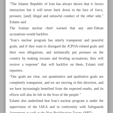
“The Islamic Republic of Iran has always shown that it favors
interaction but it will never back down in the face of force,
pressure, [and] illegal and unlawful conduct of the other side,”
Eslami said.
The Iranian nuclear chief warned that any anti-Tehran
accusations would backfire.
“Iran’s nuclear program has utterly transparent and peaceful
goals, and if they want to disregard the JCPOA-related goals and
their own obligations, and unilaterally put pressure on the
country by making excuses and leveling accusations, they will
receive a response” that will backfire on them, Eslami told
reporters.
“Our goals are clear, our quantitative and qualitative goals are
completely transparent, and we are moving in this direction, and
All posts in the page
we have increasingly benefited from the expected results, and its
effects will also be felt in the lives of the people.”
Thousands return home after Hezbollah-Israel cease-fire
Eslami also underlined that Iran’s nuclear program is under the
deal
supervision of the IAEA and in conformity with Safeguards