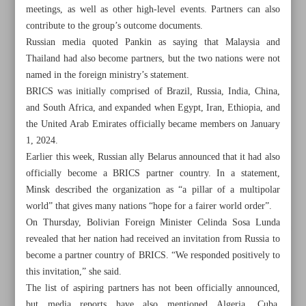
meetings, as well as other high-level events. Partners can also
contribute to the group’s outcome documents.
Russian media quoted Pankin as saying that Malaysia and
Thailand had also become partners, but the two nations were not
named in the foreign ministry’s statement.
BRICS was initially comprised of Brazil, Russia, India, China,
and South Africa, and expanded when Egypt, Iran, Ethiopia, and
the United Arab Emirates officially became members on January
1, 2024.
Earlier this week, Russian ally Belarus announced that it had also
officially become a BRICS partner country. In a statement,
Minsk described the organization as “a pillar of a multipolar
world” that gives many nations “hope for a fairer world order”.
On Thursday, Bolivian Foreign Minister Celinda Sosa Lunda
All posts in the page
revealed that her nation had received an invitation from Russia to
become a partner country of BRICS. “We responded positively to
Pezeshkian: Expedite construction of Rasht-Astara railway
this invitation,” she said.
The list of aspiring partners has not been officially announced,
Iran’s plasma technology enters industrial phase: AEOI
but media reports have also mentioned Algeria, Cuba,