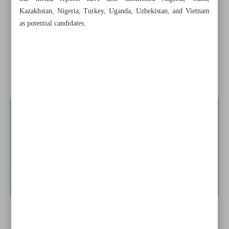
chief
Kazakhstan, Nigeria, Turkey, Uganda, Uzbekistan, and Vietnam
as potential candidates.
New BRICS partner states named
Economy minister targets non-inflationary growth
Tehran, Riyadh improve...