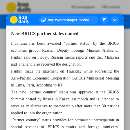
All newspapers
Old version
New BRICS partner states named
Number Seven Thousand Seven Hundred - 17 November 2024
Indonesia has been awarded “partner status” by the BRICS
economic group, Russian Deputy Foreign Minister Aleksandr
Pankin said on Friday. Russian media reports said that Malaysia
and Thailand also received the designation.
Pankin made the statement on Thursday while addressing the
Asia-Pacific Economic Cooperation (APEC) Ministerial Meeting
in Lima, Peru, according to RT.
The new ‘partner country’ status was approved at the BRICS
Summit hosted by Russia in Kazan last month and is intended to
serve as an alternative to membership after more than 30 nations
applied to join the organization.
‘Partner country’ status provides for permanent participation in
special sessions of BRICS summits and foreign ministers’