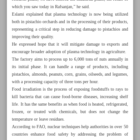
which you saw today in Rafsanjan,” he said.
Eslami explained that plasma technology is now being utilized
both in pistachio orchards and in the processing of their products,
representing a critical step in reducing damage to pistachios and
improving their quality.
He expressed hope that it will mitigate damage to exports and
encourage broader adoption of plasma technology in agriculture.
The factory aims to process up to 6,000 tons of nuts annually in
its initial phase. It can handle a range of products, including
pistachios, almonds, peanuts, corn, grains, oilseeds, and legumes,
with a processing capacity of three tons per hour.
Food irradiation is the process of exposing foodstuffs to rays to
kill bacteria that can cause food-borne diseases, increasing shelf
life. It has the same benefits as when food is heated, refrigerated,
All posts in the page
frozen, or treated with chemicals, but does not change the
temperature or leave residues.
Pezeshkian: Expedite construction of Rasht-Astara railway
According to FAO, nuclear techniques help authorities in over 50
countries enhance food safety by addressing the problem of
Iran’s plasma technology enters industrial phase: AEOI