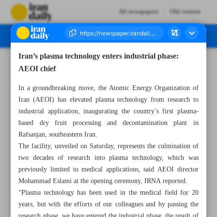
All newspapers
Old version
Iran’s plasma technology enters industrial phase:
Number Seven Thousand Seven Hundred - 17 November 2024
AEOI chief
In a groundbreaking move, the Atomic Energy Organization of
Iran (AEOI) has elevated plasma technology from research to
industrial application, inaugurating the country’s first plasma-
based dry fruit processing and decontamination plant in
Rafsanjan, southeastern Iran.
The facility, unveiled on Saturday, represents the culmination of
two decades of research into plasma technology, which was
previously limited to medical applications, said AEOI director
Mohammad Eslami at the opening ceremony, IRNA reported.
“Plasma technology has been used in the medical field for 20
years, but with the efforts of our colleagues and by passing the
research phase, we have entered the industrial phase, the result of