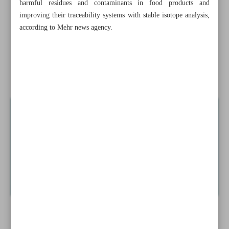
harmful residues and contaminants in food products and
chief
improving their traceability systems with stable isotope analysis,
according to Mehr news agency.
New BRICS partner states named
Economy minister targets non-inflationary growth
Tehran, Riyadh improve...