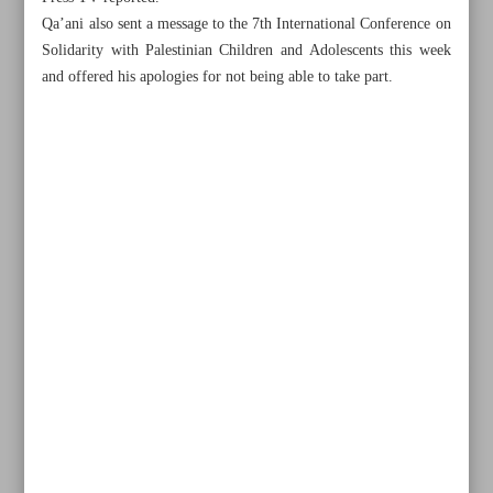
Qa’ani also sent a message to the 7th International Conference on
Solidarity with Palestinian Children and Adolescents this week
and offered his apologies for not being able to take part.
All posts in the page
Iran FM touring region to stop Israeli crimes, promote
peace