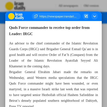
All newspapers
Old version
Quds Force commander to receive top order from
Number Seven Thousand Six Hundred and Sixty Eight - 10 October 2024
Leader: IRGC
An advisor to the chief commander of the Islamic Revolution
Guards Corps (IRGC) said Brigadier General Esmail Qa’ani is in
good health and will receive Order of Fat’h (Conquest) from the
Leader of the Islamic Revolution Ayatollah Seyyed Ali
Khamenei in the coming days.
Brigadier General Ebrahim Jabari made the remarks on
Wednesday, amid Western media speculations that the IRGC
Quds Force commander might have been wounded, or even
martyred, in a massive Israeli strike last week that was reported
to have targeted senior Hezbollah official Hashem Safieddine in
Beirut’s densely populated southern neighborhood of Dahiyeh,
Press TV reported.