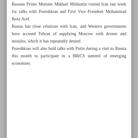
Russian Prime Minister Mikhail Mishustin visited Iran last week
for talks with Pezeshkian and First Vice President Mohammad
Reza Aref.
Russia has close relations with Iran, and Western governments
have accused Tehran of supplying Moscow with drones and
missiles, which it has repeatedly denied.
Pezeshkian will also hold talks with Putin during a visit to Russia
this month to participate in a BRICS summit of emerging
economies.
All posts in the page
Iran FM touring region to stop Israeli crimes, promote
peace