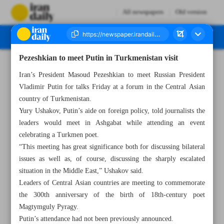
All newspapers
Old version
Pezeshkian to meet Putin in Turkmenistan visit
Number Seven Thousand Six Hundred and Sixty Eight - 10 October 2024
Iran’s President Masoud Pezeshkian to meet Russian President
Vladimir Putin for talks Friday at a forum in the Central Asian
country of Turkmenistan.
Yury Ushakov, Putin’s aide on foreign policy, told journalists the
leaders would meet in Ashgabat while attending an event
celebrating a Turkmen poet.
“This meeting has great significance both for discussing bilateral
issues as well as, of course, discussing the sharply escalated
situation in the Middle East,” Ushakov said.
Leaders of Central Asian countries are meeting to commemorate
the 300th anniversary of the birth of 18th-century poet
Magtymguly Pyragy.
Putin’s attendance had not been previously announced.