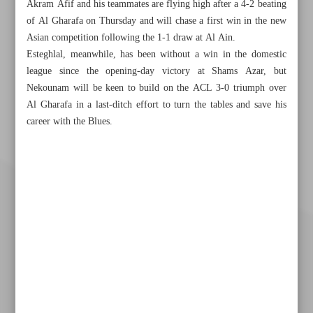
Akram Afif and his teammates are flying high after a 4-2 beating
of Al Gharafa on Thursday and will chase a first win in the new
Asian competition following the 1-1 draw at Al Ain.
Esteghlal, meanwhile, has been without a win in the domestic
league since the opening-day victory at Shams Azar, but
Nekounam will be keen to build on the ACL 3-0 triumph over
Al Gharafa in a last-ditch effort to turn the tables and save his
career with the Blues.