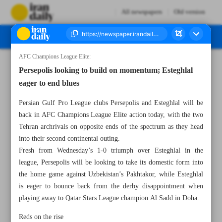
All newspapers
Old version
AFC Champions League Elite:
Number Seven Thousand Six Hundred and Fifty Nine - 30 September 2024
Persepolis looking to build on momentum; Esteghlal
eager to end blues
Persian Gulf Pro League clubs Persepolis and Esteghlal will be
back in AFC Champions League Elite action today, with the two
Tehran archrivals on opposite ends of the spectrum as they head
into their second continental outing.
Fresh from Wednesday’s 1-0 triumph over Esteghlal in the
league, Persepolis will be looking to take its domestic form into
the home game against Uzbekistan’s Pakhtakor, while Esteghlal
is eager to bounce back from the derby disappointment when
playing away to Qatar Stars League champion Al Sadd in Doha.
Reds on the rise