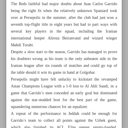
The Reds faithful had major doubts about Juan Carlos Garrido
being the right fit when the relatively unknown Spaniard took
over at Persepolis in the summer, after the club had just won a
seventh top-flight title in eight years but had to part ways with
several key players in the squad, including the Iranian
international keeper Alireza Beiranvand and wizard winger
Mahdi Torabi.
Despite a slow start to the season, Garrido has managed to prove
his doubters wrong as his team is the only unbeaten side in the
Iranian league after six rounds of matches and could go top of
the table should it win its game in hand at Golgohar.
Persepolis might have felt unlucky to kickstart the revamped
Asian Champions League with a 1-0 loss to Al Ahli Saudi, in a
game that Garrido’s men conceded an early goal but dominated
All posts in the page
against the star-studded host for the best part of the game,
squandering numerous chances for an equalizer.
Final-day heroics as Iran seals sanda crown
A repeat of the performance in Jeddah could be enough for
Garrido’s team to collect all points against the Uzbek guest,
Persepolis looking to build on momentum; Esteghlal eager
which also finished its ACL Elite opener empty-handed,