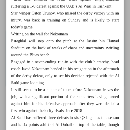
to end blues
suffering a 1-0 defeat against the UAE’s Al Wasl in Tashkent.
Star winger Oston Urunov, who missed the derby victory with an
Barca boss Flick takes blame after squad rotation backfires
injury, was back in training on Sunday and is likely to start
today’s game.
Writing on the wall for Nekounam
Esteghlal will step onto the pitch at the Jassim bin Hamad
Stadium on the back of weeks of chaos and uncertainty swirling
around the Blues bench.
Engaged in a never-ending run-in with the club hierarchy, head
coach Javad Nekounam handed in his resignation in the aftermath
of the derby defeat, only to see his decision rejected with the Al
Sadd game looming.
It still seems to be a matter of time before Nekounam leaves the
job, with a significant portion of the supporters having turned
against him for his defensive approach after they were denied a
first win against their city rivals since 2018.
Al Sadd has suffered three defeats in six QSL games this season
and is six points adrift of Al Duhail on top of the table, though