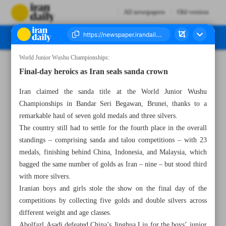
All newspapers
Old version
World Junior Wushu Championships:
Number Seven Thousand Six Hundred and Fifty Nine - 30 September 2024
Final-day heroics as Iran seals sanda crown
Iran claimed the sanda title at the World Junior Wushu
Championships in Bandar Seri Begawan, Brunei, thanks to a
remarkable haul of seven gold medals and three silvers.
The country still had to settle for the fourth place in the overall
standings – comprising sanda and talou competitions – with 23
medals, finishing behind China, Indonesia, and Malaysia, which
bagged the same number of golds as Iran – nine – but stood third
with more silvers.
Iranian boys and girls stole the show on the final day of the
competitions by collecting five golds and double silvers across
different weight and age classes.
Abolfazl Asadi defeated China’s Jinghua Liu for the boys’ junior