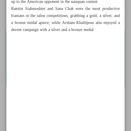
up to the American opponent in the nanquan contest.
to end blues
Ramtin Siahmoshtei and Sana Chak were the most productive
Iranians in the talou competitions, grabbing a gold, a silver, and
Barca boss Flick takes blame after squad rotation backfires
a bronze medal apiece, while Arsham Khalilpour also enjoyed a
decent campaign with a silver and a bronze medal.