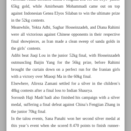
65kg gold, while Amirhesam Mohammadi came out on top
against Indonesian Genea Elyos Silaban to win the ultimate prize
in the 52kg contests.
Meanwhile, Yekta Adbi, Saghar Hosseinzadeh, and Diana Rahimi
were all victorious against Chinese opponents in their respective
final showpieces, as Iran made a clean sweep of sanda golds in
the girls’ contests.
Adibi beat Jiaqi Lou in the junior 52kg final, with Hosseinzadeh
outmuscling Baijin Yang for the 56kg prize, before Rahimi
brought the curtain down on a perfect run for the Iranian girls
with a victory over Miaoqi Ma in the 60kg final.
Elsewhere, Alireza Zamani settled for a silver in the children’s
48kg contests after a final loss to Indian Shaurya.
Soroush Haji Mash’hadi also finished his campaign with a silver
All posts in the page
medal, suffering a final defeat against China’s Fengjian Zhang in
the junior 70kg final.
Final-day heroics as Iran seals sanda crown
In the talou events, Sana Panahi won her second silver medal at
this year’s event when she scored 8.470 points to finish runner-
Persepolis looking to build on momentum; Esteghlal eager