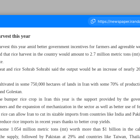
rvest this year
arvest this year amid better government incentives for farmers and agreeable w
id that rice harvest in the country would amount to 2.7 million metric tons (mt) 
ousand Six Hundred and Fifty Nine - 30 September 2024
te.
heat and rice Sohrab Sohrabi said the output would be an increase of nearly 
cultivated in some 750,000 hectares of lands in Iran with some 70% of producti
and Golestan.
e bumper rice crop in Iran this year is the support provided by the gove
mers and the expansion of mechanization in the sector as well as better use of fe
rice can allow Iran to cut its sizable imports from countries like India and Paki
duce rice imports in recent years thanks to better crop yields.
 some 1.054 million metric tons (mt) worth more than $1 billion in the ca
the supply, followed by Pakistan at 29% and countries like Taiwan, Thaila