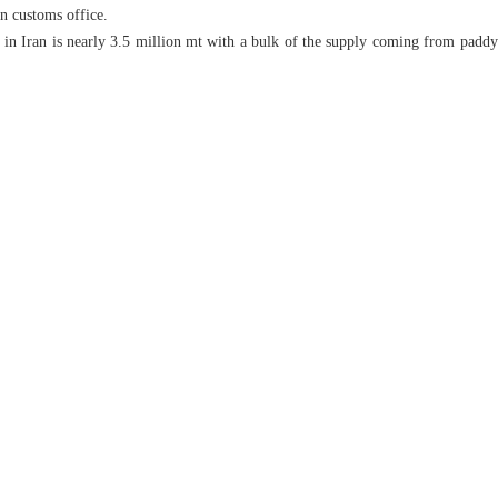
an customs office.
 in Iran is nearly 3.5 million mt with a bulk of the supply coming from paddy 