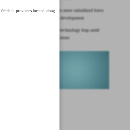
CBI allocates more subsidized forex
fields in provinces located along
for petchem development
Iran’s space technology leap amid
yoke of sanctions