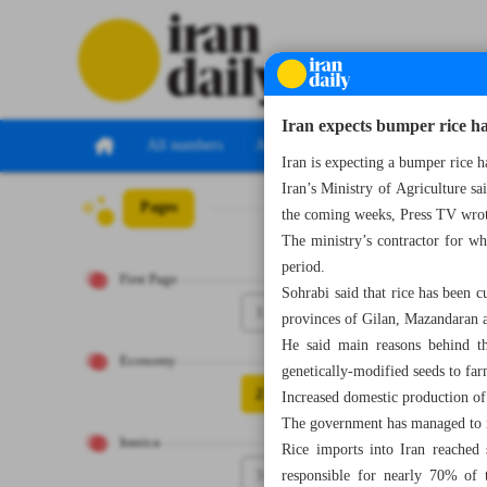
Iran expects bumper rice ha
All numbers
All specials
Iran is expecting a bumper rice h
Iran’s Ministry of Agriculture sa
Pages
Number Seven Th
the coming weeks, Press TV wro
The ministry’s contractor for w
period.
First Page
Sohrabi said that rice has been 
1
provinces of Gilan, Mazandaran 
He said main reasons behind th
Economy
genetically-modified seeds to far
2
Increased domestic production of 
The government has managed to re
Iranica
Rice imports into Iran reached
3
responsible for nearly 70% of 