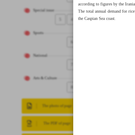
according to figures by the Irani
Special issue
The total annual demand for rice
the Caspian Sea coast.
5
4
Sports
6
National
7
Arts & Culture
8
The photo of page
The PDF of page