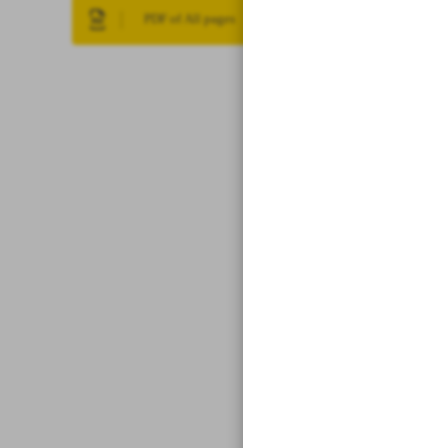
PDF of All pages