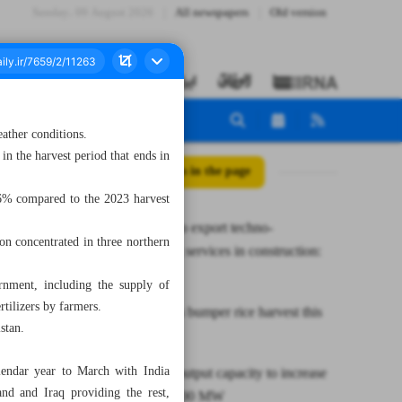
Sunday، 09 August 2026
All newspapers
Old version
eather conditions.
in the harvest period that ends in
All posts in the page
26% compared to the 2023 harvest
Iran ready to export techno-
on concentrated in three northern
engineering services in construction:
MP
rnment, including the supply of
rtilizers by farmers.
Iran expects bumper rice harvest this
stan.
year
lendar year to March with India
Electricity output capacity to increase
nd and Iraq providing the rest,
by over 5,000 MW