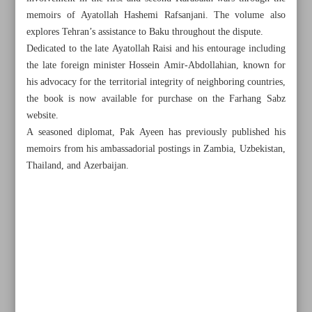
memoirs of Ayatollah Hashemi Rafsanjani. The volume also
explores Tehran’s assistance to Baku throughout the dispute.
Dedicated to the late Ayatollah Raisi and his entourage including
the late foreign minister Hossein Amir-Abdollahian, known for
his advocacy for the territorial integrity of neighboring countries,
the book is now available for purchase on the Farhang Sabz
website.
A seasoned diplomat, Pak Ayeen has previously published his
memoirs from his ambassadorial postings in Zambia, Uzbekistan,
Thailand, and Azerbaijan.
All posts in the page
Iran’s Nat’l Film Archive opens its doors, preserving
country’s cinematic heritage