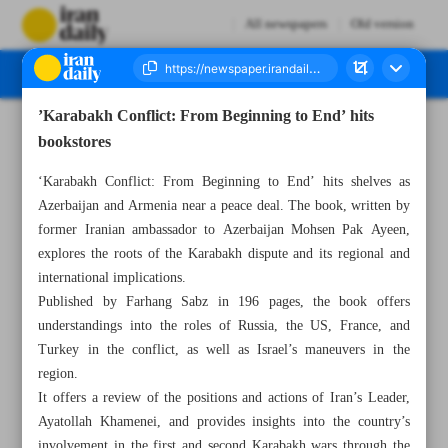
All newspapers
Old version
’Karabakh Conflict: From Beginning to End’ hits
Number Seven Thousand Six Hundred and Thirteen - 27 July 2024
bookstores
‘Karabakh Conflict: From Beginning to End’ hits shelves as
Azerbaijan and Armenia near a peace deal. The book, written by
former Iranian ambassador to Azerbaijan Mohsen Pak Ayeen,
explores the roots of the Karabakh dispute and its regional and
international implications.
Published by Farhang Sabz in 196 pages, the book offers
understandings into the roles of Russia, the US, France, and
Turkey in the conflict, as well as Israel’s maneuvers in the
region.
It offers a review of the positions and actions of Iran’s Leader,
Ayatollah Khamenei, and provides insights into the country’s
involvement in the first and second Karabakh wars through the