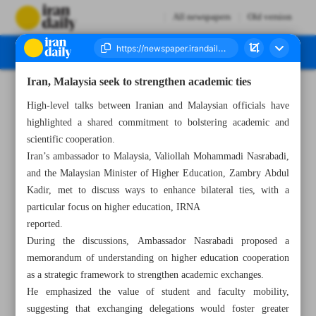
All newspapers
Old version
Iran, Malaysia seek to strengthen academic ties
Number Seven Thousand Six Hundred and Thirteen - 27 July 2024
High-level talks between Iranian and Malaysian officials have
highlighted a shared commitment to bolstering academic and
scientific cooperation.
Iran’s ambassador to Malaysia, Valiollah Mohammadi Nasrabadi,
and the Malaysian Minister of Higher Education, Zambry Abdul
Kadir, met to discuss ways to enhance bilateral ties, with a
particular focus on higher education, IRNA
reported.
During the discussions, Ambassador Nasrabadi proposed a
memorandum of understanding on higher education cooperation
as a strategic framework to strengthen academic exchanges.
He emphasized the value of student and faculty mobility,
suggesting that exchanging delegations would foster greater