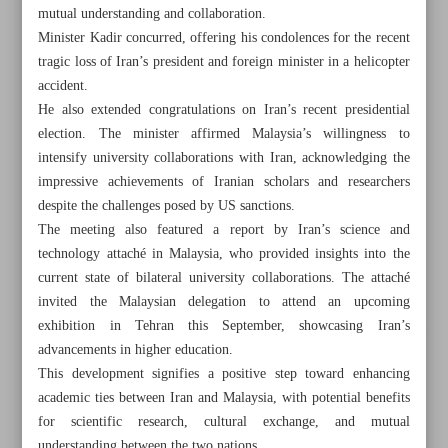
mutual understanding and collaboration.
Minister Kadir concurred, offering his condolences for the recent
tragic loss of Iran’s president and foreign minister in a helicopter
accident.
He also extended congratulations on Iran’s recent presidential
election. The minister affirmed Malaysia’s willingness to
intensify university collaborations with Iran, acknowledging the
impressive achievements of Iranian scholars and researchers
despite the challenges posed by US sanctions.
The meeting also featured a report by Iran’s science and
technology attaché in Malaysia, who provided insights into the
current state of bilateral university collaborations. The attaché
invited the Malaysian delegation to attend an upcoming
exhibition in Tehran this September, showcasing Iran’s
All posts in the page
advancements in higher education.
This development signifies a positive step toward enhancing
Iran’s Nat’l Film Archive opens its doors, preserving
academic ties between Iran and Malaysia, with potential benefits
country’s cinematic heritage
for scientific research, cultural exchange, and mutual
understanding between the two nations.