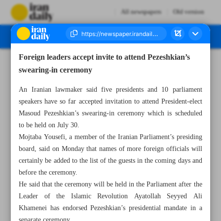
All newspapers
Old version
Foreign leaders accept invite to attend Pezeshkian’s
Number Seven Thousand Six Hundred and Ten - 23 July 2024
swearing-in ceremony
An Iranian lawmaker said five presidents and 10 parliament
speakers have so far accepted invitation to attend President-elect
Masoud Pezeshkian’s swearing-in ceremony which is scheduled
to be held on July 30.
Mojtaba Yousefi, a member of the Iranian Parliament’s presiding
board, said on Monday that names of more foreign officials will
certainly be added to the list of the guests in the coming days and
before the ceremony.
He said that the ceremony will be held in the Parliament after the
Leader of the Islamic Revolution Ayatollah Seyyed Ali
Khamenei has endorsed Pezeshkian’s presidential mandate in a
separate ceremony.