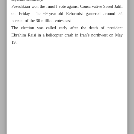
Pezeshkian won the runoff vote against Conservative Saeed Jalili
on Friday. The 69-year-old Reformist garnered around 54
percent of the 30 million votes cast.
The election was called early after the death of president
Ebrahim Raisi in a helicopter crash in Iran’s northwest on May
19.
All posts in the page
Top Democrats endorse Harris after Biden’s exit from
election race