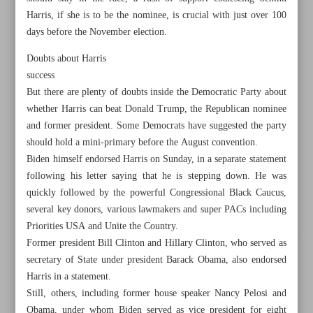
Harris, if she is to be the nominee, is crucial with just over 100
days before the November election.
Doubts about Harris
success
But there are plenty of doubts inside the Democratic Party about
whether Harris can beat Donald Trump, the Republican nominee
and former president. Some Democrats have suggested the party
should hold a mini-primary before the August convention.
Biden himself endorsed Harris on Sunday, in a separate statement
following his letter saying that he is stepping down. He was
quickly followed by the powerful Congressional Black Caucus,
several key donors, various lawmakers and super PACs including
Priorities USA and Unite the Country.
All posts in the page
Former president Bill Clinton and Hillary Clinton, who served as
secretary of State under president Barack Obama, also endorsed
Top Democrats endorse Harris after Biden’s exit from
Harris in a statement.
Still, others, including former house speaker Nancy Pelosi and
election race
Obama, under whom Biden served as vice president for eight