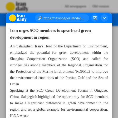
All newspapers
Old version
Iran urges SCO members to spearhead green
Number Seven Thousand Six Hundred and One - 10 July 2024
development in region
Ali Salajegheh, Iran’s Head of the Department of Environment,
emphasized the potential for green development within the
Shanghai Cooperation Organization (SCO) and called for
stronger ties among members of the Regional Organization for
the Protection of the Marine Environment (ROPME) to improve
the environmental conditions of the Persian Gulf and the Sea of
Oman.
Speaking at the SCO Green Development Forum in Qingdao,
China, Salajegheh highlighted the opportunity for SCO members
to make a significant difference in green development in the
region and set a global example for environmental cooperation,
IRNA wrote.