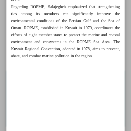
needs.
Two Iranian animations to compete in French festival
Regarding ROPME, Salajegheh emphasized that strengthening
ties among its members can significantly improve the
Iran’s ‘Orbital’ wins at Interrobang Film Festival
environmental conditions of the Persian Gulf and the Sea of
Oman. ROPME, established in Kuwait in 1979, coordinates the
Iran urges SCO members to spearhead green development
efforts of eight member states to protect the marine and coastal
in region
environment and ecosystems in the ROPME Sea Area. The
Kuwait Regional Convention, adopted in 1978, aims to prevent,
Dengue fever found in four Iranian provinces, sparking
abate, and combat marine pollution in the region.
health alert