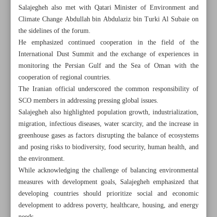
Salajegheh also met with Qatari Minister of Environment and
Climate Change Abdullah bin Abdulaziz bin Turki Al Subaie on
the sidelines of the forum.
He emphasized continued cooperation in the field of the
International Dust Summit and the exchange of experiences in
monitoring the Persian Gulf and the Sea of Oman with the
cooperation of regional countries.
The Iranian official underscored the common responsibility of
SCO members in addressing pressing global issues.
Salajegheh also highlighted population growth, industrialization,
migration, infectious diseases, water scarcity, and the increase in
greenhouse gases as factors disrupting the balance of ecosystems
and posing risks to biodiversity, food security, human health, and
the environment.
All posts in the page
While acknowledging the challenge of balancing environmental
measures with development goals, Salajegheh emphasized that
University of Tehran signs MoUs with Russian, Malaysian
developing countries should prioritize social and economic
counterparts
development to address poverty, healthcare, housing, and energy