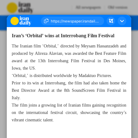
All newspapers
Old version
Iran’s ‘Orbital’ wins at Interrobang Film Festival
Number Seven Thousand Six Hundred and One - 10 July 2024
The Iranian film ‘Orbital,’ directed by Meysam Hassanzadeh and
produced by Alireza Alavian, was awarded the Best Feature Film
award at the 13th Interrobang Film Festival in Des Moines,
Iowa, the US.
‘Orbital,’ is distributed worldwide by Madaktuo Pictures.
Prior to its win at Interrobang, the film had also taken home the
Best Director Award at the 8th SoundScreen Film Festival in
Italy.
The film joins a growing list of Iranian films gaining recognition
on the international festival circuit, showcasing the country’s
vibrant cinematic talent.