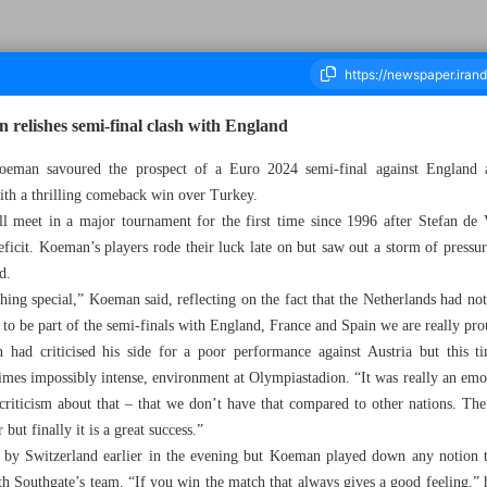
 relishes semi-final clash with England
 savoured the prospect of a Euro 2024 semi-final against England as 
ith a thrilling comeback win over Turkey.
ousand Five Hundred and Ninety Nine - 08 July 2024
l meet in a major tournament for the first time since 1996 after Stefan de
ficit. Koeman’s players rode their luck late on but saw out a storm of pressu
d.
hing special,” Koeman said, reflecting on the fact that the Netherlands had no
to be part of the semi-finals with England, France and Spain we are really pro
ad criticised his side for a poor performance against Austria but this ti
times impossibly intense, environment at Olympiastadion. “It was really an emo
riticism about that – that we don’t have that compared to other nations. The
ut finally it is a great success.”
 by Switzerland earlier in the evening but Koeman played down any notion th
th Southgate’s team. “If you win the match that always gives a good feeling,” 