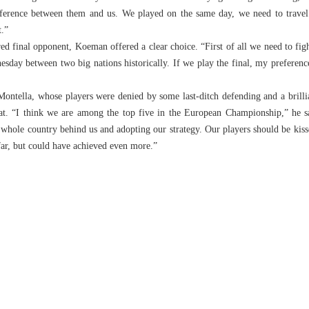
ifference between them and us. We played on the same day, we need to travel l
t.”
d final opponent, Koeman offered a clear choice. “First of all we need to figh
nesday between two big nations historically. If we play the final, my preferen
ntella, whose players were denied by some last-ditch defending and a brilli
at. “I think we are among the top five in the European Championship,” he s
r whole country behind us and adopting our strategy. Our players should be kis
far, but could have achieved even more.”