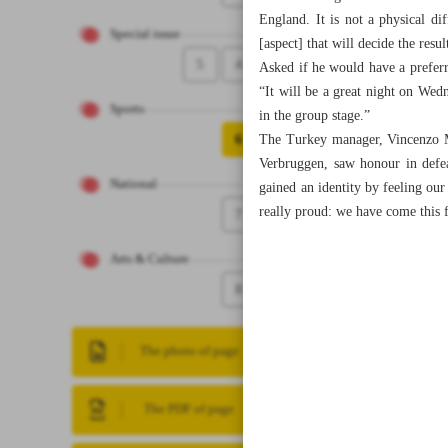
England. It is not a physical d
Special issue
[aspect] that will decide the resul
5
4
Asked if he would have a preferre
“It will be a great night on Wed
Sports
in the group stage.”
6
The Turkey manager, Vincenzo Mo
Verbruggen, saw honour in defe
National
gained an identity by feeling ou
really proud: we have come this 
7
Arts & Culture
8
The photo of page
The PDF of page