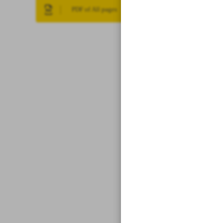
PDF of All pages