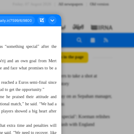
Friday، 07 August 2026
All newspapers
Old version
“something special” after the
All posts in the page
 Vrij and an own goal from Mert
re and face what promises to be a
Iranian fencers to take a shot at
t reached a Euros semi-final since
Olympic history
ud to get the opportunity.”
Morais to stay on as Sepahan manager,
me he praised their attitude and
club confirms
tional match,” he said. “We had a
 players showed a big heart after
‘Something special’: Koeman relishes
semi-final clash with England
at extra time and penalties will
he said. “We need to recover, like