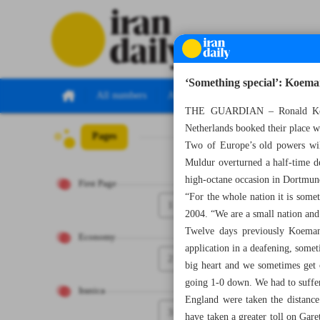
‘Something special’: Koeman
All numbers
All specials
THE GUARDIAN – Ronald Koeman
Netherlands booked their place w
Pages
Number Seven Th
Two of Europe’s old powers wil
Muldur overturned a half-time de
high-octane occasion in Dortmun
First Page
“For the whole nation it is somet
1
2004. “We are a small nation and 
Twelve days previously Koeman h
Economy
application in a deafening, some
2
big heart and we sometimes get c
going 1-0 down. We had to suffer b
Iranica
England were taken the distance
3
have taken a greater toll on Gare