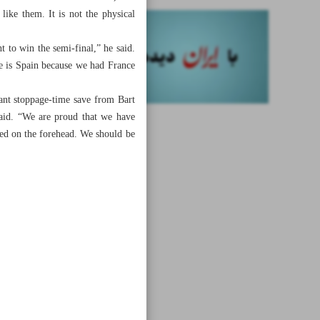
ike them. It is not the physical
t to win the semi-final,” he said.
ce is Spain because we had France
ant stoppage-time save from Bart
aid. “We are proud that we have
sed on the forehead. We should be