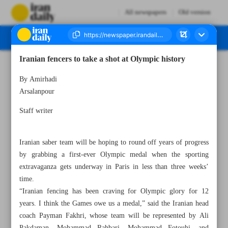
All newspapers
Old version
Iranian fencers to take a shot at Olympic history
Number Seven Thousand Five Hundred and Ninety Nine - 08 July 2024
By Amirhadi
Arsalanpour
Staff writer
Iranian saber team will be hoping to round off years of progress
by grabbing a first-ever Olympic medal when the sporting
extravaganza gets underway in Paris in less than three weeks’
time.
“Iranian fencing has been craving for Olympic glory for 12
years. I think the Games owe us a medal,” said the Iranian head
coach Payman Fakhri, whose team will be represented by Ali