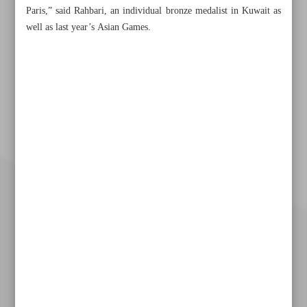
Paris,” said Rahbari, an individual bronze medalist in Kuwait as
well as last year’s Asian Games.