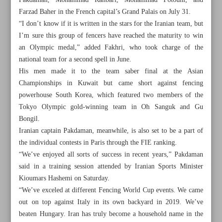
Pakdaman, Mohammad Rahbari, Mohammad Fotouhi, and
Farzad Baher in the French capital’s Grand Palais on July 31.
“I don’t know if it is written in the stars for the Iranian team, but
I’m sure this group of fencers have reached the maturity to win
an Olympic medal,” added Fakhri, who took charge of the
national team for a second spell in June.
His men made it to the team saber final at the Asian
Championships in Kuwait but came short against fencing
powerhouse South Korea, which featured two members of the
Tokyo Olympic gold-winning team in Oh Sanguk and Gu
Bongil.
Iranian captain Pakdaman, meanwhile, is also set to be a part of
the individual contests in Paris through the FIE ranking.
“We’ve enjoyed all sorts of success in recent years,” Pakdaman
All posts in the page
said in a training session attended by Iranian Sports Minister
Kioumars Hashemi on Saturday.
“We’ve exceled at different Fencing World Cup events. We came
Iranian fencers to take a shot at Olympic history
out on top against Italy in its own backyard in 2019. We’ve
beaten Hungary. Iran has truly become a household name in the
Morais to stay on as Sepahan manager, club confirms