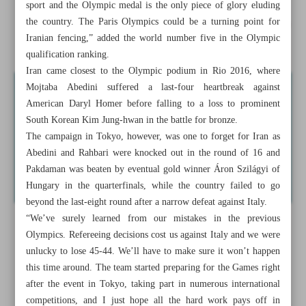
sport and the Olympic medal is the only piece of glory eluding
the country. The Paris Olympics could be a turning point for
‘Something special’: Koeman relishes semi-final clash with
Iranian fencing,” added the world number five in the Olympic
England
qualification ranking.
Iran came closest to the Olympic podium in Rio 2016, where
Mojtaba Abedini suffered a last-four heartbreak against
American Daryl Homer before falling to a loss to prominent
South Korean Kim Jung-hwan in the battle for bronze.
The campaign in Tokyo, however, was one to forget for Iran as
Abedini and Rahbari were knocked out in the round of 16 and
Pakdaman was beaten by eventual gold winner Áron Szilágyi of
Hungary in the quarterfinals, while the country failed to go
beyond the last-eight round after a narrow defeat against Italy.
“We’ve surely learned from our mistakes in the previous
Olympics. Refereeing decisions cost us against Italy and we were
unlucky to lose 45-44. We’ll have to make sure it won’t happen
this time around. The team started preparing for the Games right
after the event in Tokyo, taking part in numerous international
competitions, and I just hope all the hard work pays off in