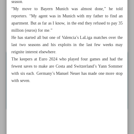
season.
Iranian girls lift historic trophy
“My move to Bayern Munich was almost done,” he told
reporters. “My agent was in Munich with my father to find an
Persepolis, Esteghlal looking to reunite with former stars
apartment. But as far as I know, in the end they refused to pay 35
Costa’s heroics highlight match-winning goalkeepers at
million (euros) for me.”
He has started all but one of Valencia’s LaLiga matches over the
Euro 2024
last two seasons and his exploits in the last few weeks may
reignite interest elsewhere.
The keepers at Euro 2024 who played four games and had the
fewest saves to make are Costa and Switzerland’s Yann Sommer
with six each. Germany’s Manuel Neuer has made one more stop
with seven.