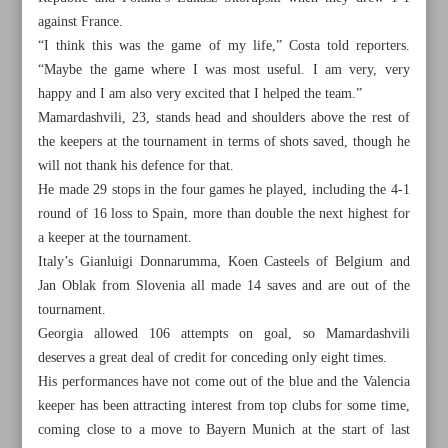
against France.
“I think this was the game of my life,” Costa told reporters.
“Maybe the game where I was most useful. I am very, very
happy and I am also very excited that I helped the team.”
Mamardashvili, 23, stands head and shoulders above the rest of
the keepers at the tournament in terms of shots saved, though he
will not thank his defence for that.
He made 29 stops in the four games he played, including the 4-1
round of 16 loss to Spain, more than double the next highest for
a keeper at the tournament.
Italy’s Gianluigi Donnarumma, Koen Casteels of Belgium and
Jan Oblak from Slovenia all made 14 saves and are out of the
tournament.
Georgia allowed 106 attempts on goal, so Mamardashvili
All posts in the page
deserves a great deal of credit for conceding only eight times.
His performances have not come out of the blue and the Valencia
Iran capable of winning 10 Asian Games medals: New
keeper has been attracting interest from top clubs for some time,
athletics chief
coming close to a move to Bayern Munich at the start of last