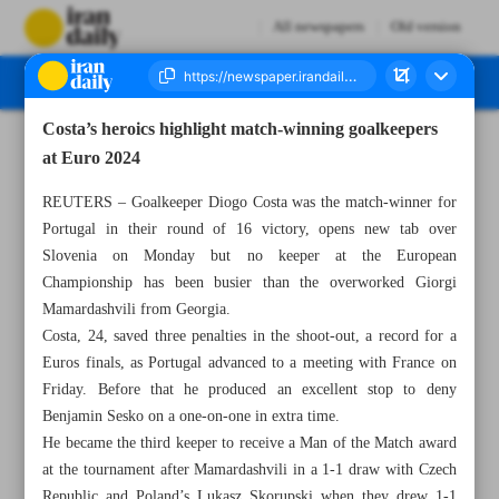
All newspapers
Old version
Costa’s heroics highlight match-winning goalkeepers
Number Seven Thousand Five Hundred and Ninety Five - 03 July 2024
at Euro 2024
REUTERS – Goalkeeper Diogo Costa was the match-winner for
Portugal in their round of 16 victory, opens new tab over
Slovenia on Monday but no keeper at the European
Championship has been busier than the overworked Giorgi
Mamardashvili from Georgia.
Costa, 24, saved three penalties in the shoot-out, a record for a
Euros finals, as Portugal advanced to a meeting with France on
Friday. Before that he produced an excellent stop to deny
Benjamin Sesko on a one-on-one in extra time.
He became the third keeper to receive a Man of the Match award
at the tournament after Mamardashvili in a 1-1 draw with Czech
Republic and Poland’s Lukasz Skorupski when they drew 1-1