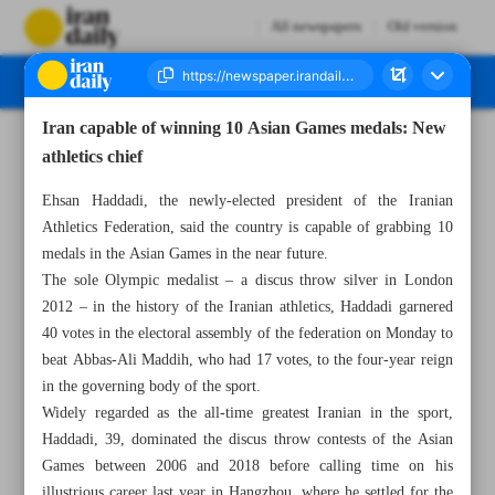
All newspapers
Old version
Iran capable of winning 10 Asian Games medals: New
Number Seven Thousand Five Hundred and Ninety Five - 03 July 2024
athletics chief
Ehsan Haddadi, the newly-elected president of the Iranian
Athletics Federation, said the country is capable of grabbing 10
medals in the Asian Games in the near future.
The sole Olympic medalist – a discus throw silver in London
2012 – in the history of the Iranian athletics, Haddadi garnered
40 votes in the electoral assembly of the federation on Monday to
beat Abbas-Ali Maddih, who had 17 votes, to the four-year reign
in the governing body of the sport.
Widely regarded as the all-time greatest Iranian in the sport,
Haddadi, 39, dominated the discus throw contests of the Asian
Games between 2006 and 2018 before calling time on his
illustrious career last year in Hangzhou, where he settled for the