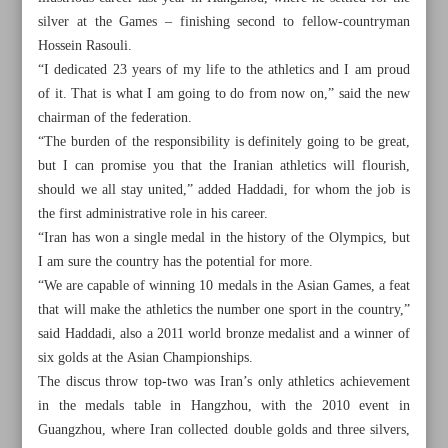
silver at the Games – finishing second to fellow-countryman
Hossein Rasouli.
“I dedicated 23 years of my life to the athletics and I am proud
of it. That is what I am going to do from now on,” said the new
chairman of the federation.
“The burden of the responsibility is definitely going to be great,
but I can promise you that the Iranian athletics will flourish,
should we all stay united,” added Haddadi, for whom the job is
the first administrative role in his career.
“Iran has won a single medal in the history of the Olympics, but
I am sure the country has the potential for more.
“We are capable of winning 10 medals in the Asian Games, a feat
that will make the athletics the number one sport in the country,”
said Haddadi, also a 2011 world bronze medalist and a winner of
All posts in the page
six golds at the Asian Championships.
The discus throw top-two was Iran’s only athletics achievement
Iran capable of winning 10 Asian Games medals: New
in the medals table in Hangzhou, with the 2010 event in
athletics chief
Guangzhou, where Iran collected double golds and three silvers,