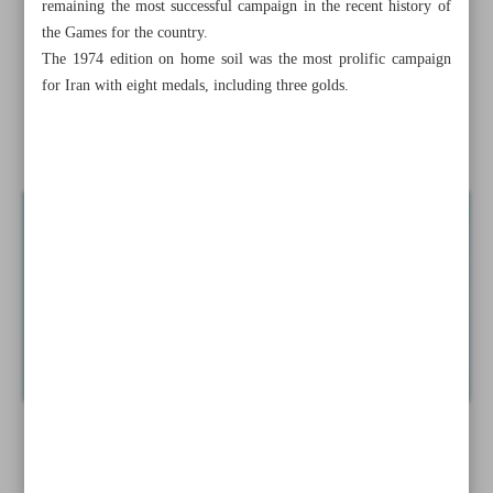
remaining the most successful campaign in the recent history of
Iranian girls lift historic trophy
the Games for the country.
The 1974 edition on home soil was the most prolific campaign
Persepolis, Esteghlal looking to reunite with former stars
for Iran with eight medals, including three golds.
Costa’s heroics highlight match-winning goalkeepers at
Euro 2024