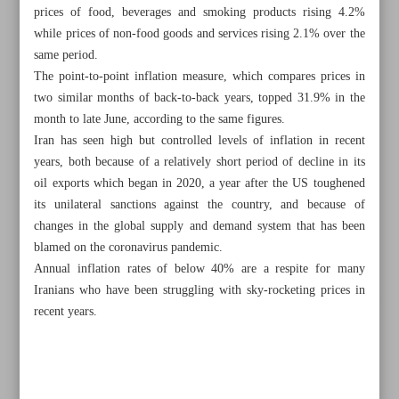
prices of food, beverages and smoking products rising 4.2%
while prices of non-food goods and services rising 2.1% over the
same period.
The point-to-point inflation measure, which compares prices in
two similar months of back-to-back years, topped 31.9% in the
month to late June, according to the same figures.
Iran has seen high but controlled levels of inflation in recent
years, both because of a relatively short period of decline in its
oil exports which began in 2020, a year after the US toughened
its unilateral sanctions against the country, and because of
changes in the global supply and demand system that has been
blamed on the coronavirus pandemic.
Annual inflation rates of below 40% are a respite for many
Iranians who have been struggling with sky-rocketing prices in
All posts in the page
recent years.
Acting president opens 17 petroleum projects worth $3b
Iran’s annual honey production hits 85,000 tons: Senior