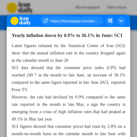
All newspapers
Old version
Yearly inflation down by 0.9% to 36.1% in June: SCI
Number Seven Thousand Five Hundred and Eighty Nine - 26 June 2024
Latest figures released by the Statistical Center of Iran (SCI)
show that the annual inflation rate in the country dropped again
in the calendar month to June 20.
SCI data showed that the consumer price index (CPI) had
reached 249.7 in the month to late June, an increase of 36.1%
compared to the same figure reported in late June 2023, reported
Press TV.
However, the rate had declined by 0.9% compared to the same
rate reported in the month to late May, a sign the country is
emerging from a crisis of high inflation rates that had peaked at
49.1% in May last year.
SCI figures showed that consumer prices had risen by 2.8% on a
month-on-month basis in the calendar month to late June with