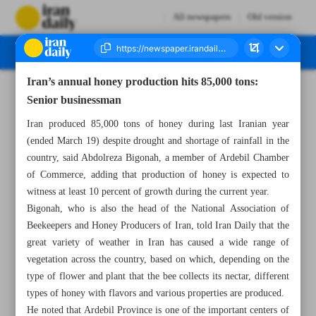
All newspapers
Old version
Iran’s annual honey production hits 85,000 tons:
Number Seven Thousand Five Hundred and Eighty Nine - 26 June 2024
Senior businessman
Iran produced 85,000 tons of honey during last Iranian year
(ended March 19) despite drought and shortage of rainfall in the
country, said Abdolreza Bigonah, a member of Ardebil Chamber
of Commerce, adding that production of honey is expected to
witness at least 10 percent of growth during the current year.
Bigonah, who is also the head of the National Association of
Beekeepers and Honey Producers of Iran, told Iran Daily that the
great variety of weather in Iran has caused a wide range of
vegetation across the country, based on which, depending on the
type of flower and plant that the bee collects its nectar, different
types of honey with flavors and various properties are produced.
He noted that Ardebil Province is one of the important centers of