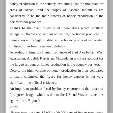
honey production in the country, explaining that the mountainous
areas of Ardabil and the slopes of Sabalan mountains are
considered to be the main centers of honey production in the
northwestern province.
Thanks to the plant diversity of these areas which includes
astragalus, thyme and echium amoenum, the honey produced in
these areas enjoy high quality, as the honey produced in Sabalan
of Ardabil has been registered globally.
According to him, the Iranian provinces of East Azarbaijan, West
Azarbaijan, Ardebil, Kurdistan, Mazandaran and Fars account for
the largest amount of honey production in the country per year.
Despite the high volume of honey production in Iran compared
to many countries, the figure for honey exports is not very
significant, the official criticized.
All posts in the page
An important problem faced by honey exporters is the return of
foreign exchange, which is due to the US and Western sanctions
Acting president opens 17 petroleum projects worth $3b
against Iran, Bigonah
stated.
Iran’s annual honey production hits 85,000 tons: Senior