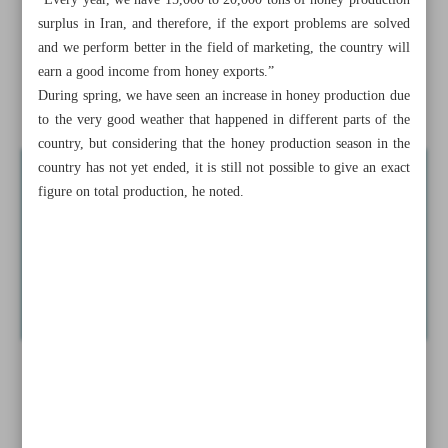
“Every year, we have 15,000 to 20,000 tons of honey production
businessman
surplus in Iran, and therefore, if the export problems are solved
and we perform better in the field of marketing, the country will
Yearly inflation down by 0.9% to 36.1% in June: SCI
earn a good income from honey exports.”
During spring, we have seen an increase in honey production due
News in Brief
to the very good weather that happened in different parts of the
country, but considering that the honey production season in the
country has not yet ended, it is still not possible to give an exact
figure on total production, he noted.