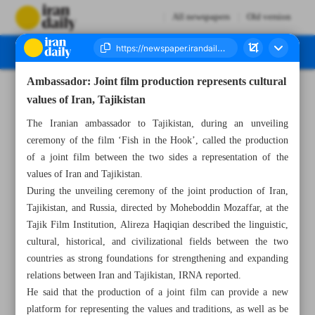
All newspapers
Old version
Ambassador: Joint film production represents cultural
Number Seven Thousand Five Hundred and Eighty Six - 22 June 2024
values of Iran, Tajikistan
The Iranian ambassador to Tajikistan, during an unveiling
ceremony of the film ‘Fish in the Hook’, called the production
of a joint film between the two sides a representation of the
values of Iran and Tajikistan.
During the unveiling ceremony of the joint production of Iran,
Tajikistan, and Russia, directed by Moheboddin Mozaffar, at the
Tajik Film Institution, Alireza Haqiqian described the linguistic,
cultural, historical, and civilizational fields between the two
countries as strong foundations for strengthening and expanding
relations between Iran and Tajikistan, IRNA reported.
He said that the production of a joint film can provide a new
platform for representing the values and traditions, as well as be