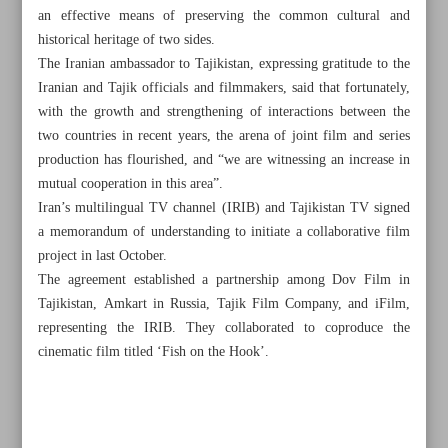
an effective means of preserving the common cultural and
historical heritage of two sides.
The Iranian ambassador to Tajikistan, expressing gratitude to the
Iranian and Tajik officials and filmmakers, said that fortunately,
with the growth and strengthening of interactions between the
two countries in recent years, the arena of joint film and series
production has flourished, and “we are witnessing an increase in
mutual cooperation in this area”.
Iran’s multilingual TV channel (IRIB) and Tajikistan TV signed
a memorandum of understanding to initiate a collaborative film
project in last October.
The agreement established a partnership among Dov Film in
Tajikistan, Amkart in Russia, Tajik Film Company, and iFilm,
representing the IRIB. They collaborated to coproduce the
All posts in the page
cinematic film titled ‘Fish on the Hook’.
Moscow, Tehran to enhance tourism ties through BRICS
membership