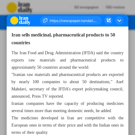
All newspapers
Old version
Iran sells medicinal, pharmaceutical products to 50
Number Seven Thousand Five Hundred and Eighty Four - 19 June 2024
countries
The Iran Food and Drug Administration (IFDA) said the country
exports raw materials and pharmaceutical products to
approximately 50 countries around the world.
“Iranian raw materials and pharmaceutical products are exported
by nearly 100 companies to about 50 destinations,” Asef
Mahdavi, secretary of the IFDA’s export policymaking council,
announced, Press TV reported.
Iranian companies have the capacity of producing medicines
several times more than meeting domestic needs, he added.
The medicines developed in Iran are competitive with the
European ones in terms of their price and with the Indian ones in
terms of their quality.