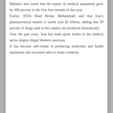
Mahdavi also noted that the export of medical equipment grew
by 300 percent in the first four months of this year.
Earlier, IFDA Head Heidar Mohammadi said that Iran’s
pharmaceutical market is worth over $2 billion, adding that 99
percent of drugs used in the country are produced domestically.
Over the past years, Iran has made great strides in the medical
sector despite illegal Western sanctions.
It has become self-reliant in producing medicines and health
equipment and increased sales to many countries.
All posts in the page
Iran, Afghanistan’s trade grow by 13%
Home appliance exports earned $400m in year to March