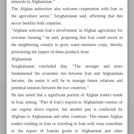
minerals in Afghanistan.”
The Afghan authorities also welcome cooperation with Iran in
the agriculture sector,” Seyghalzanan said, affirming that this
sector benefits both countries.
“Afghans welcome Iran’s involvement in Afghan agriculture for
overseas farming,” he said, proposing that Iran could invest in
the neighboring country to grow water-intensive crops, thereby
prioritizing the import of these products from
Afghanistan.
Seyghalzanan concluded that, “The stronger and more
fundamental the economic ties between Iran and Afghanistan
become, the easier it will be to manage future relations and
potential tensions between the two countries.”
He also noted that a significant portion of Afghan traders reside
in Iran, stating, “Part of Iran’s exports to Afghanistan consists of
our regular direct exports, but another part is conducted by
Afghans to Afghanistan and other countries. This means Afghan
traders residing in Iran or traveling to Iran with visas contribute
to the export of Iranian goods to Afghanistan and other