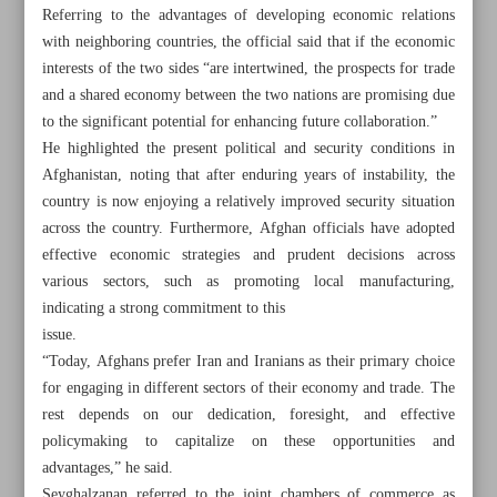
Referring to the advantages of developing economic relations
with neighboring countries, the official said that if the economic
interests of the two sides “are intertwined, the prospects for trade
and a shared economy between the two nations are promising due
to the significant potential for enhancing future collaboration.”
He highlighted the present political and security conditions in
Afghanistan, noting that after enduring years of instability, the
country is now enjoying a relatively improved security situation
across the country. Furthermore, Afghan officials have adopted
effective economic strategies and prudent decisions across
various sectors, such as promoting local manufacturing,
indicating a strong commitment to this
issue.
“Today, Afghans prefer Iran and Iranians as their primary choice
All posts in the page
for engaging in different sectors of their economy and trade. The
rest depends on our dedication, foresight, and effective
Iran, Afghanistan’s trade grow by 13%
policymaking to capitalize on these opportunities and
advantages,” he said.
Home appliance exports earned $400m in year to March
Seyghalzanan referred to the joint chambers of commerce as