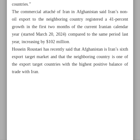
countries.”
The commercial attaché of Iran in Afghanistan said Iran’s non-
oil export to the neighboring country registered a 41-percent
Khorramshahr St., Tehran, Iran
growth in the first two months of the current Iranian calendar
year (started March 20, 2024) compared to the same period last
year, increasing by $102 million.
Hossein Roustaei has recently said that Afghanistan is Iran’s sixth
+982188761720
+983000451213
+982188761254
export target market and that the neighboring country is one of
the export target countries with the highest positive balance of
Archive
trade with Iran.
Specials
Old version