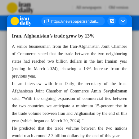
All newspapers
Old version
Iran, Afghanistan’s trade grow by 13%
Number Seven Thousand Five Hundred and Eighty Four - 19 June 2024
A senior businessman from the Iran-Afghanistan Joint Chamber
of Commerce stated that the trade between the two neighboring
states had reached two billion dollars in the last Iranian year
(ending in March 2024), showing a 13% increase from the
previous year.
In an interview with Iran Daily, the secretary of the Iran-
Afghanistan Joint Chamber of Commerce Amin Seyghalzanan
said, “With the ongoing expansion of commercial ties between
the two countries, we anticipate a minimum 15-percent rise in
the trade volume between Iran and Afghanistan by the end of this
year (which began on March 20, 2024).”
He predicted that the trade volume between the two nations
would reach around 2.3 billion dollars by the end of this year.