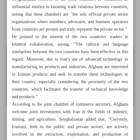
influential entities in boosting trade relations between countries,
Minister: 1.5m cars to be rolled out by yearend
noting that these chambers are “the sole official private sector
organizations where members, advocates, and business operators
Iran sells medicinal, pharmaceutical products to 50
from countries are present and truly represent the private sector.”
countries
He pointed to the interest of the two countries’ traders in
bilateral collaboration, saying, “The cultural and language
similarities between the two countries have been effective in this
regard. Moreover, due to Iran’s use of advanced technology in
manufacturing its products and industries, Afghans are interested
in Iranian products and seek to transfer these technologies to
their country, especially considering the proximity of the two
countries, which facilitates the transfer of technical knowledge
and products.”
According to the joint chamber of commerce secretary, Afghans
welcome joint investments with Iran in the fields of industry,
mining, and agriculture. Seyghalzanan added that, “Currently,
Iranians, both in the public and private sectors, are actively
involved in the extraction, exploitation, and production of