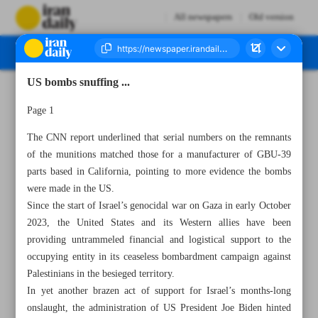
All newspapers
Old version
US bombs snuffing ...
Number Seven Thousand Five Hundred and Seventy - 30 May 2024
Page 1
The CNN report underlined that serial numbers on the remnants
of the munitions matched those for a manufacturer of GBU-39
parts based in California, pointing to more evidence the bombs
were made in the US.
Since the start of Israel’s genocidal war on Gaza in early October
2023, the United States and its Western allies have been
providing untrammeled financial and logistical support to the
occupying entity in its ceaseless bombardment campaign against
Palestinians in the besieged territory.
In yet another brazen act of support for Israel’s months-long
onslaught, the administration of US President Joe Biden hinted