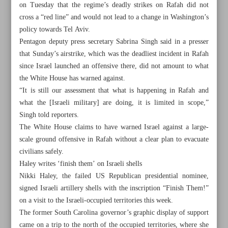
on Tuesday that the regime’s deadly strikes on Rafah did not
cross a “red line” and would not lead to a change in Washington’s
policy towards Tel Aviv.
Pentagon deputy press secretary Sabrina Singh said in a presser
that Sunday’s airstrike, which was the deadliest incident in Rafah
since Israel launched an offensive there, did not amount to what
the White House has warned against.
“It is still our assessment that what is happening in Rafah and
what the [Israeli military] are doing, it is limited in scope,”
Singh told reporters.
The White House claims to have warned Israel against a large-
scale ground offensive in Rafah without a clear plan to evacuate
civilians safely.
Haley writes ‘finish them’ on Israeli shells
All posts in the page
Nikki Haley, the failed US Republican presidential nominee,
signed Israeli artillery shells with the inscription “Finish Them!”
on a visit to the Israeli-occupied territories this week.
Borrell: UN’s system paralyzed by vetoes
The former South Carolina governor’s graphic display of support
Sanctions removal talks underway: Iran’s acting FM
came on a trip to the north of the occupied territories, where she