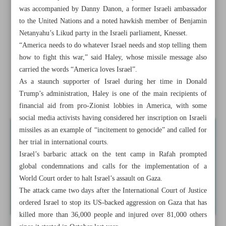
was accompanied by Danny Danon, a former Israeli ambassador
US city adopts resolution calling for boycott, divestment of
to the United Nations and a noted hawkish member of Benjamin
Israel
Netanyahu’s Likud party in the Israeli parliament, Knesset.
“America needs to do whatever Israel needs and stop telling them
US bombs snuffing ...
how to fight this war,” said Haley, whose missile message also
carried the words “America loves Israel”.
Iran’s ballistic missile’s technology at disposal of Yemen
As a staunch supporter of Israel during her time in Donald
Trump’s administration, Haley is one of the main recipients of
Saudi Arabia expels 6 Iranian journalists
financial aid from pro-Zionist lobbies in America, with some
social media activists having considered her inscription on Israeli
missiles as an example of “incitement to genocide” and called for
her trial in international courts.
Israel’s barbaric attack on the tent camp in Rafah prompted
global condemnations and calls for the implementation of a
World Court order to halt Israel’s assault on Gaza.
The attack came two days after the International Court of Justice
ordered Israel to stop its US-backed aggression on Gaza that has
killed more than 36,000 people and injured over 81,000 others