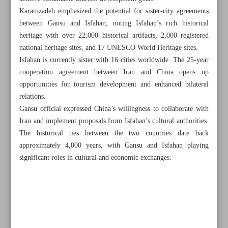
Karamzadeh emphasized the potential for sister-city agreements
between Gansu and Isfahan, noting Isfahan’s rich historical
heritage with over 22,000 historical artifacts, 2,000 registered
national heritage sites, and 17 UNESCO World Heritage sites.
Isfahan is currently sister with 16 cities worldwide. The 25-year
cooperation agreement between Iran and China opens up
opportunities for tourism development and enhanced bilateral
relations.
Gansu official expressed China’s willingness to collaborate with
Iran and implement proposals from Isfahan’s cultural authorities.
The historical ties between the two countries date back
approximately 4,000 years, with Gansu and Isfahan playing
significant roles in cultural and economic exchanges.
All posts in the page
Iranian ‘Between the Cliffs’ wins three awards at Russian
festival