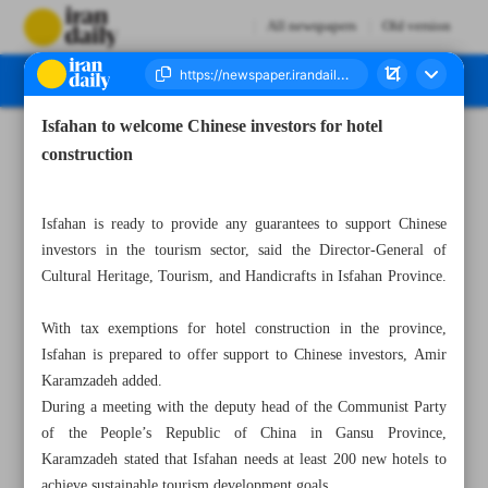
All newspapers
Old version
Isfahan to welcome Chinese investors for hotel
Number Seven Thousand Five Hundred and Sixty Eight - 28 May 2024
construction
Isfahan is ready to provide any guarantees to support Chinese
investors in the tourism sector, said the Director-General of
Cultural Heritage, Tourism, and Handicrafts in Isfahan Province.
With tax exemptions for hotel construction in the province,
Isfahan is prepared to offer support to Chinese investors, Amir
Karamzadeh added.
During a meeting with the deputy head of the Communist Party
of the People’s Republic of China in Gansu Province,
Karamzadeh stated that Isfahan needs at least 200 new hotels to
achieve sustainable tourism development goals.