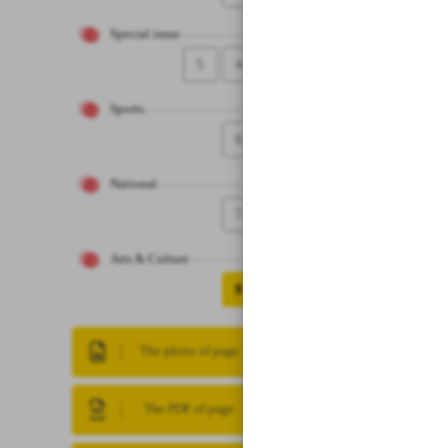
Special issue
5
4
Sports
6
National
7
Arts & Culture
8
The photo of page
The PDF of page