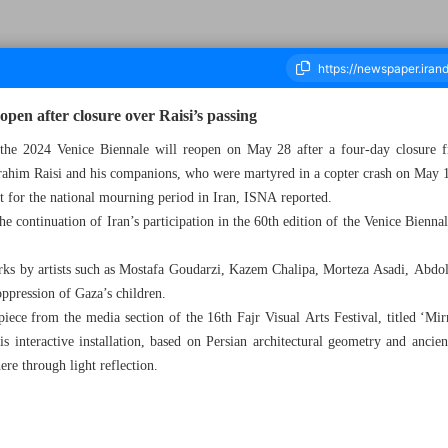
eopen after closure over Raisi’s passing
at the 2024 Venice Biennale will reopen on May 28 after a four-day closure
him Raisi and his companions, who were martyred in a copter crash on May 
ousand Five Hundred and Sixty Eight - 28 May 2024
t for the national mourning period in Iran, ISNA reported.
e continuation of Iran’s participation in the 60th edition of the Venice Biennal
orks by artists such as Mostafa Goudarzi, Kazem Chalipa, Morteza Asadi, Abd
oppression of Gaza’s children.
 piece from the media section of the 16th Fajr Visual Arts Festival, titled ‘M
teractive installation, based on Persian architectural geometry and ancient
ere through light reflection.