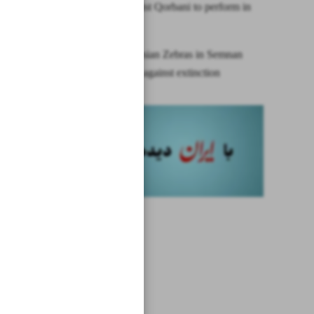
Iran’s vocalist Qorbani to perform in
Dubai
Birth of Persian Zebras in Semnan
offers hope against extinction