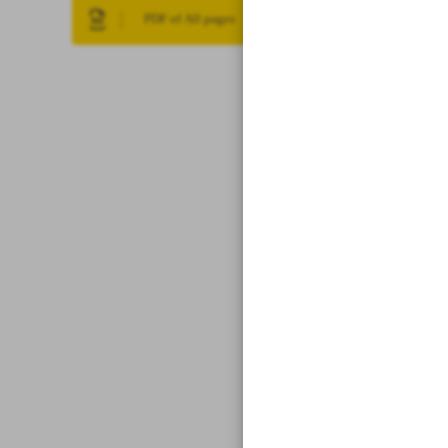
PDF of All pages