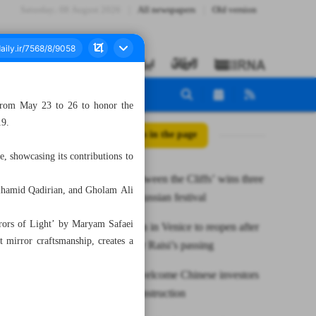
Saturday، 08 August 2026
All newspapers
Old version
 from May 23 to 26 to honor the
19.
All posts in the page
e, showcasing its contributions to
Iranian ‘Between the Cliffs’ wins three
olhamid Qadirian, and Gholam Ali
awards at Russian festival
irrors of Light’ by Maryam Safaei
Iran pavilion in Venice to reopen after
 mirror craftsmanship, creates a
closure over Raisi’s passing
Isfahan to welcome Chinese investors
for hotel construction