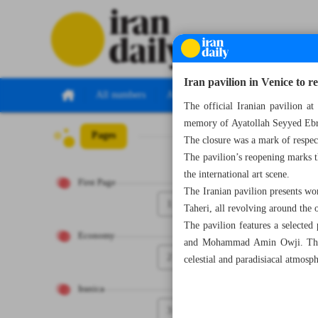
Iran pavilion in Venice to r
All numbers
All specials
The official Iranian pavilion 
memory of Ayatollah Seyyed Ebra
Pages
Number Seven Th
The closure was a mark of respec
The pavilion’s reopening marks th
the international art scene.
First Page
The Iranian pavilion presents w
1
Taheri, all revolving around the 
The pavilion features a selected
Economy
and Mohammad Amin Owji. This in
2
celestial and paradisiacal atmosph
Iranica
3