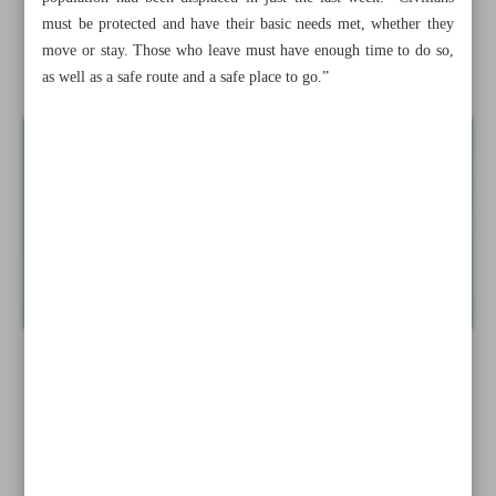
must be protected and have their basic needs met, whether they
Iran’s FM: Tehran considers New Delhi as a reliable
move or stay. Those who leave must have enough time to do so,
partner
as well as a safe route and a safe place to go.”