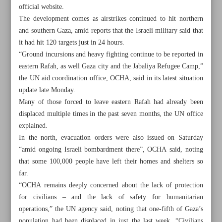
official website.
The development comes as airstrikes continued to hit northern
and southern Gaza, amid reports that the Israeli military said that
it had hit 120 targets just in 24 hours.
“Ground incursions and heavy fighting continue to be reported in
eastern Rafah, as well Gaza city and the Jabaliya Refugee Camp,”
the UN aid coordination office, OCHA, said in its latest situation
update late Monday.
Many of those forced to leave eastern Rafah had already been
displaced multiple times in the past seven months, the UN office
explained.
In the north, evacuation orders were also issued on Saturday
“amid ongoing Israeli bombardment there”, OCHA said, noting
that some 100,000 people have left their homes and shelters so
All posts in the page
far.
“OCHA remains deeply concerned about the lack of protection
450,000 Gazans forcibly displaced from Rafah: UN
for civilians – and the lack of safety for humanitarian
operations,” the UN agency said, noting that one-fifth of Gaza’s
Iran: Israel symbol of ‘organized terrorism’
population had been displaced in just the last week. “Civilians