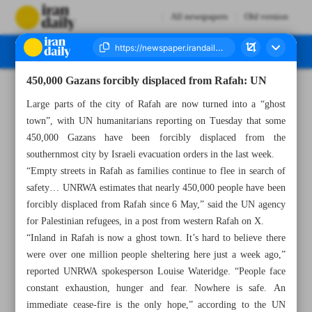
All newspapers
Old version
450,000 Gazans forcibly displaced from Rafah: UN
Number Seven Thousand Five Hundred and Fifty Eight - 15 May 2024
Large parts of the city of Rafah are now turned into a “ghost
town”, with UN humanitarians reporting on Tuesday that some
450,000 Gazans have been forcibly displaced from the
southernmost city by Israeli evacuation orders in the last week.
“Empty streets in Rafah as families continue to flee in search of
safety… UNRWA estimates that nearly 450,000 people have been
forcibly displaced from Rafah since 6 May,” said the UN agency
for Palestinian refugees, in a post from western Rafah on X.
“Inland in Rafah is now a ghost town. It’s hard to believe there
were over one million people sheltering here just a week ago,”
reported UNRWA spokesperson Louise Wateridge. “People face
constant exhaustion, hunger and fear. Nowhere is safe. An
immediate cease-fire is the only hope,” according to the UN