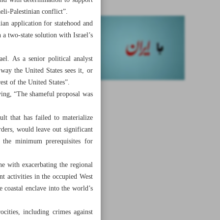
nd with determination to support
li-Palestinian conflict”.
ian application for statehood and
 a two-state solution with Israel’s
el. As a senior political analyst
ay the United States sees it, or
rest of the United States”.
aying, “The shameful proposal was
ult that has failed to materialize
rders, would leave out significant
ve the minimum prerequisites for
ne with exacerbating the regional
nt activities in the occupied West
e coastal enclave into the world’s
cities, including crimes against