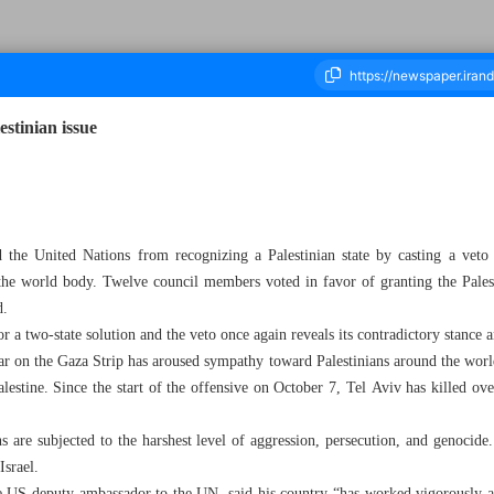
stinian issue
ousand Five Hundred and Forty - 23 April 2024
 the United Nations from recognizing a Palestinian state by casting a veto
 the world body. Twelve council members voted in favor of granting the Palest
d.
 a two-state solution and the veto once again reveals its contradictory stance 
war on the Gaza Strip has aroused sympathy toward Palestinians around the wor
alestine. Since the start of the offensive on October 7, Tel Aviv has killed ov
 are subjected to the harshest level of aggression, persecution, and genocide.
Israel.