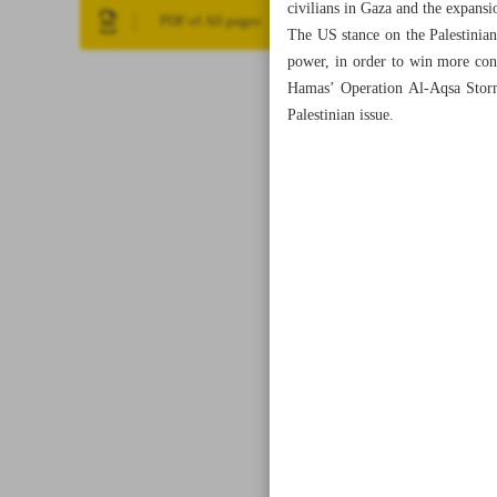
civilians in Gaza and the expansi
PDF of All pages
The US stance on the Palestinian
power, in order to win more con
Hamas’ Operation Al-Aqsa Storm
Palestinian issue.