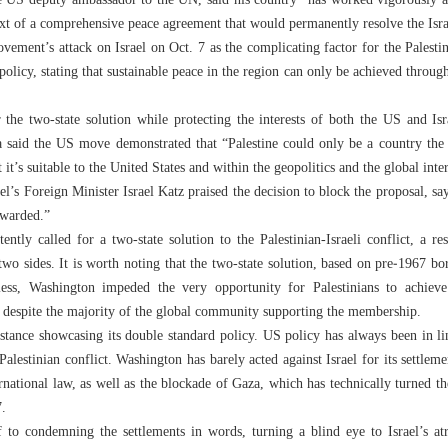
e US deputy ambassador to the UN, said his country “has worked vigorously a
ext of a comprehensive peace agreement that would permanently resolve the Israe
vement’s attack on Israel on Oct. 7 as the complicating factor for the Palestin
policy, stating that sustainable peace in the region can only be achieved through
 the two-state solution while protecting the interests of both the US and Isra
said the US move demonstrated that “Palestine could only be a country the w
at it’s suitable to the United States and within the geopolitics and the global inte
l’s Foreign Minister Israel Katz praised the decision to block the proposal, s
ewarded.”
ntly called for a two-state solution to the Palestinian-Israeli conflict, a res
wo sides. It is worth noting that the two-state solution, based on pre‑1967 bo
heless, Washington impeded the very opportunity for Palestinians to achie
e, despite the majority of the global community supporting the membership.
instance showcasing its double standard policy. US policy has always been in li
Palestinian conflict. Washington has barely acted against Israel for its settleme
rnational law, as well as the blockade of Gaza, which has technically turned th
007.
 to condemning the settlements in words, turning a blind eye to Israel’s atro