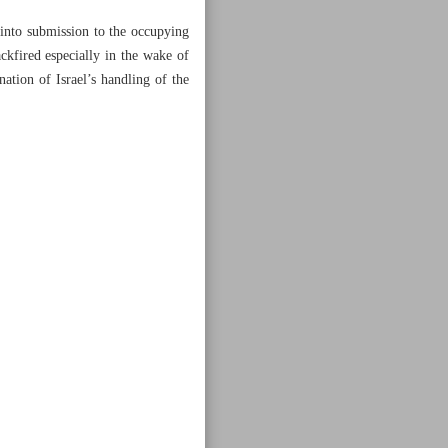
 into submission to the occupying
kfired especially in the wake of
ion of Israel’s handling of the