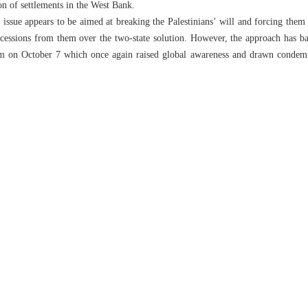
on of settlements in the West Bank.
 issue appears to be aimed at breaking the Palestinians’ will and forcing them
cessions from them over the two-state solution. However, the approach has bac
 on October 7 which once again raised global awareness and drawn condemnat