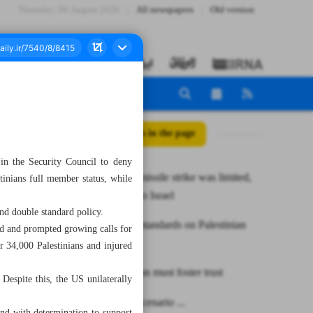
Thursday، 06 August 2026
All newspapers
Old version
All posts in the page
 in the Security Council to deny
MP: Iran’s missile strike was limited,
inians full member status, while
cautionary to Israel
and double standard policy.
US double standards on Palestinian
ld and prompted growing calls for
issue
er 34,000 Palestinians and injured
Pakistan, Iran must foster trust
 Despite this, the US unilaterally
US-Israeli scenario ...