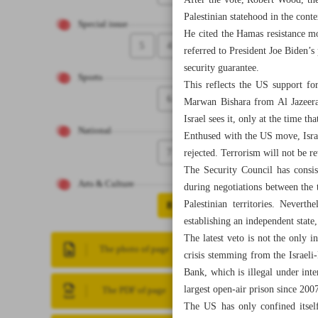
After the vote, Robert Wood, th
Palestinian statehood in the cont
Special issue
He cited the Hamas resistance mo
5
4
referred to President Joe Biden’s 
security guarantee.
Sports
This reflects the US support for
6
Marwan Bishara from Al Jazeera 
Israel sees it, only at the time th
National
Enthused with the US move, Israe
7
rejected. Terrorism will not be r
The Security Council has consiste
Arts & Culture
during negotiations between the t
Palestinian territories. Nevert
8
establishing an independent stat
The latest veto is not the only 
The photo of page
crisis stemming from the Israeli-
Bank, which is illegal under inte
largest open-air prison since 2
The PDF of page
The US has only confined itself