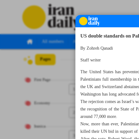
US double standards on Pale
All numbers
All specials
By Zohreh Qanadi
Pages
Number Seven Th
Staff writer
The United States has prevented
Palestinians full membership in
First Page
the UK and Switzerland abstaine
1
Washington has long advocated for
The rejection comes as Israel’s 
Economy
the recognition of the State of P
2
around 77,000 more.
Now, more than ever, Palestinians
Iranica
killed their UN bid in support of 
3