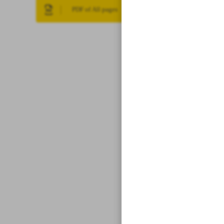
PDF of All pages