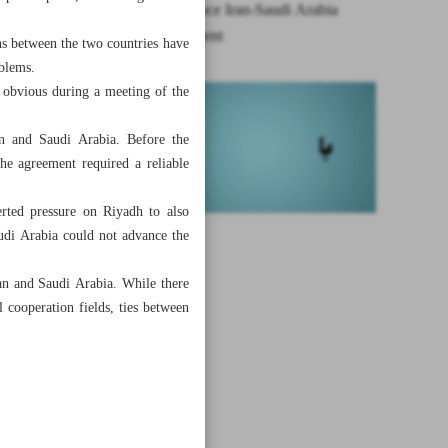
The year since Iran-Saudi Arabia
rapprochement
ons between the two countries have
oblems.
s obvious during a meeting of the
an and Saudi Arabia. Before the
the agreement required a reliable
erted pressure on Riyadh to also
udi Arabia could not advance the
an and Saudi Arabia. While there
 cooperation fields, ties between