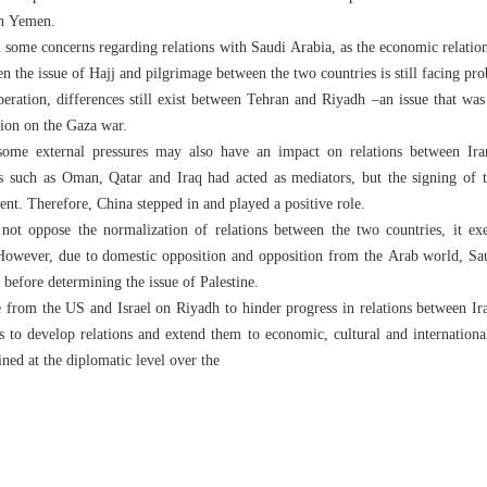
in Yemen.
ill some concerns regarding relations with Saudi Arabia, as the economic relati
en the issue of Hajj and pilgrimage between the two countries is still facing pr
operation, differences still exist between Tehran and Riyadh –an issue that wa
ion on the Gaza war.
s, some external pressures may also have an impact on relations between Ir
ies such as Oman, Qatar and Iraq had acted as mediators, but the signing of 
nt. Therefore, China stepped in and played a positive role.
not oppose the normalization of relations between the two countries, it ex
. However, due to domestic opposition and opposition from the Arab world, Sa
 before determining the issue of Palestine.
e from the US and Israel on Riyadh to hinder progress in relations between Ir
s to develop relations and extend them to economic, cultural and international
ned at the diplomatic level over the