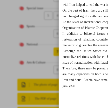
with Iran helped to end the war 
Special issue
On the part of Iran, there are st
5
4
not changed significantly, and ev
At the level of international co
Sports
Organization of Islamic Cooperat
6
In addition to bilateral issue
restoration of relations, countr
National
mediator to guarantee the agreeme
Although the United States did 
7
normalize relations with Israel
issue of normalization with Israel
Arts & Culture
Therefore, there may be pressur
8
are many capacities on both side
Iran and Saudi Arabia have remai
The photo of page
past year.
The PDF of page