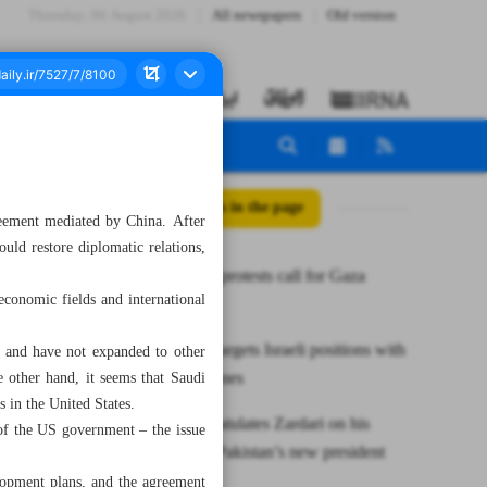
Thursday، 06 August 2026
All newspapers
Old version
All posts in the page
reement mediated by China. After
uld restore diplomatic relations,
Worldwide protests call for Gaza
economic fields and international
cease-fire
Hezbollah targets Israeli positions with
w, and have not expanded to other
rockets, drones
he other hand, it seems that Saudi
s in the United States.
Raisi congratulates Zardari on his
 of the US government – the issue
election as Pakistan’s new president
lopment plans, and the agreement