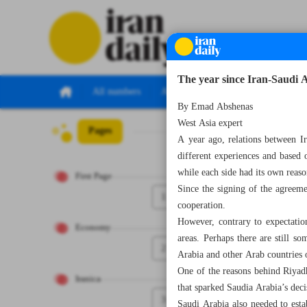
The year since Iran-Saudi
All numbers
All specials
By Emad Abshenas
West Asia expert
Pages
Number Seven T
A year ago, relations between I
different experiences and based 
while each side had its own reaso
First Page
Since the signing of the agreeme
1
cooperation.
However, contrary to expectation
Economy
areas. Perhaps there are still so
2
Arabia and other Arab countries of
One of the reasons behind Riyadh
Iranica
that sparked Saudia Arabia’s deci
3
Saudi Arabia also needed to est