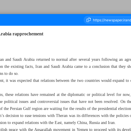
 Arabia rapprochement
housand Five Hundred and Twenty Seven - 11 March 2024
ran and Saudi Arabia returned to normal after several years following an ag
on the existing facts, Iran and Saudi Arabia came to a conclusion that they sho
ns to do so.
nt, it was expected that relations between the two countries would expand to 
s, these relations have remained at the diplomatic or political level for no
me political issues and controversial issues that have not been resolved. On t
 the Persian Gulf region are waiting for the results of the presidential election
’s decision to ease tensions with Theran was its differences with the policies
sion to expand relations with the East, namely China, Russia and Iran.
ablish peace with the Ansarallah movement in Yemen to proceed with its deve