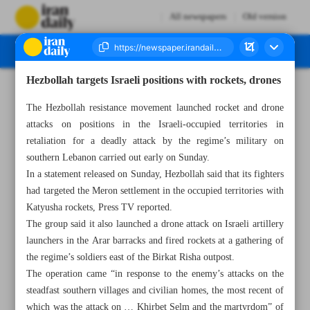
All newspapers
Old version
Hezbollah targets Israeli positions with rockets, drones
Number Seven Thousand Five Hundred and Twenty Seven - 11 March 2024
The Hezbollah resistance movement launched rocket and drone
attacks on positions in the Israeli-occupied territories in
retaliation for a deadly attack by the regime’s military on
southern Lebanon carried out early on Sunday.
In a statement released on Sunday, Hezbollah said that its fighters
had targeted the Meron settlement in the occupied territories with
Katyusha rockets, Press TV reported.
The group said it also launched a drone attack on Israeli artillery
launchers in the Arar barracks and fired rockets at a gathering of
the regime’s soldiers east of the Birkat Risha outpost.
The operation came “in response to the enemy’s attacks on the
steadfast southern villages and civilian homes, the most recent of
which was the attack on … Khirbet Selm and the martyrdom” of