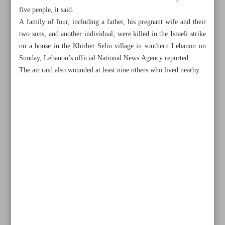
five people, it said.
A family of four, including a father, his pregnant wife and their
two sons, and another individual, were killed in the Israeli strike
on a house in the Khirbet Selm village in southern Lebanon on
Sunday, Lebanon’s official National News Agency reported.
The air raid also wounded at least nine others who lived nearby.
All posts in the page
Worldwide protests call for Gaza cease-fire
Hezbollah targets Israeli positions with rockets, drones