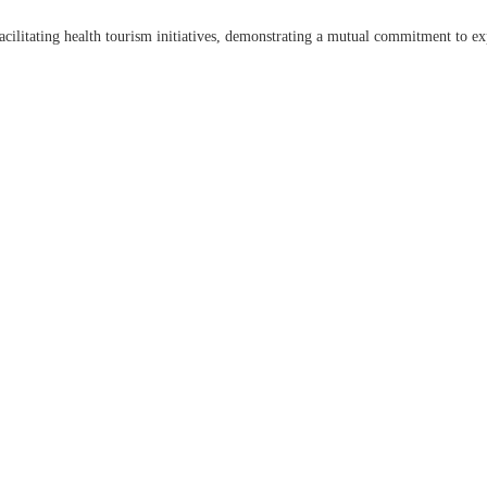
acilitating health tourism initiatives, demonstrating a mutual commitment to ex