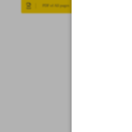
PDF of All pages