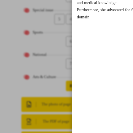
and medical knowledge.
Furthermore, she advocated for f
Special issue
domain.
5
4
Sports
6
National
7
Arts & Culture
8
The photo of page
The PDF of page