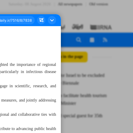
Saturday، 08 August 2026
All newspapers
Old version
All posts in the page
hted the importance of regional
articularly in infectious disease
Artists call for Israel to be excluded
from Venice Biennale
gage in scientific, research, and
Iran ready to facilitate health tourism
 measures, and jointly addressing
with Qatar: Minister
onal and collaborative ties with
India picked special guest for 35th
TIBF
ribute to advancing public health