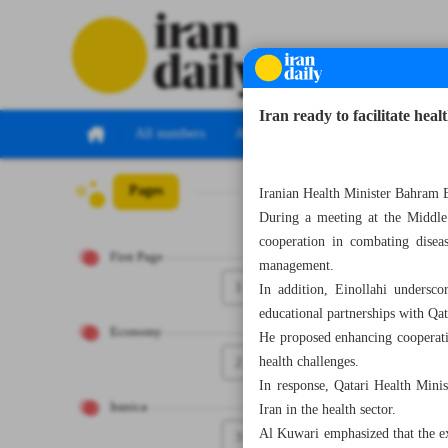
Iran ready to facilitate hea
All numbers
All specials
Pages
Number Seven Th
Iranian Health Minister Bahram Ei
During a meeting at the Middle
cooperation in combating disease
First Page
management.
1
In addition, Einollahi underscor
educational partnerships with Qa
Economy
He proposed enhancing cooperatio
2
health challenges.
In response, Qatari Health Mini
Iranica
Iran in the health sector.
Al Kuwari emphasized that the ex
3