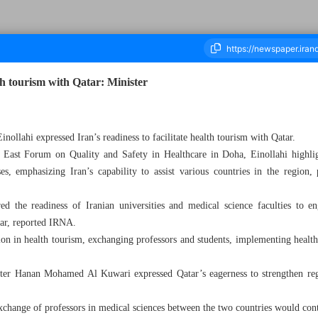
lth tourism with Qatar: Minister
ousand Five Hundred and Sixteen - 27 February 2024
nollahi expressed Iran’s readiness to facilitate health tourism with Qatar.
 East Forum on Quality and Safety in Healthcare in Doha, Einollahi highlig
s, emphasizing Iran’s capability to assist various countries in the region, p
ed the readiness of Iranian universities and medical science faculties to en
tar, reported IRNA.
n in health tourism, exchanging professors and students, implementing health
ster Hanan Mohamed Al Kuwari expressed Qatar’s eagerness to strengthen regi
change of professors in medical sciences between the two countries would cont