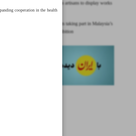
Iran, Afghan artisans to display works
panding cooperation in the health
in Tehran
Iranian artists taking part in Malaysia’s
Qur’an exhibition