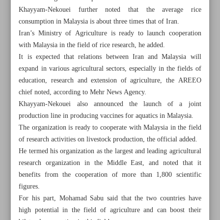
Khayyam-Nekouei further noted that the average rice
consumption in Malaysia is about three times that of Iran.
Iran’s Ministry of Agriculture is ready to launch cooperation
with Malaysia in the field of rice research, he added.
It is expected that relations between Iran and Malaysia will
expand in various agricultural sectors, especially in the fields of
education, research and extension of agriculture, the AREEO
chief noted, according to Mehr News Agency.
Khayyam-Nekouei also announced the launch of a joint
production line in producing vaccines for aquatics in Malaysia.
The organization is ready to cooperate with Malaysia in the field
of research activities on livestock production, the official added.
He termed his organization as the largest and leading agricultural
research organization in the Middle East, and noted that it
All posts in the page
benefits from the cooperation of more than 1,800 scientific
figures.
Iran-EU trade topped €4.7b in 2023: Eurostat
For his part, Mohamad Sabu said that the two countries have
high potential in the field of agriculture and can boost their
Oil demand growth slowing as non-OPEC supply