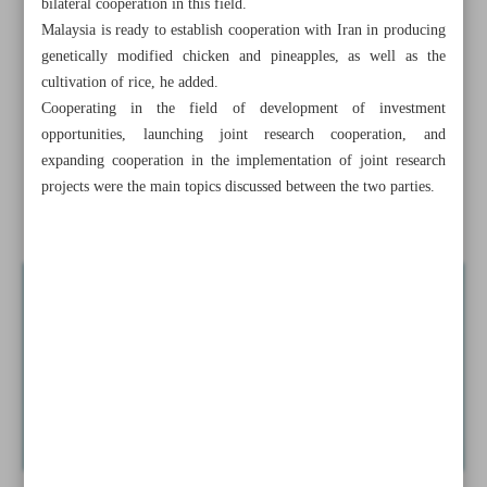
bilateral cooperation in this field.
expands: IEA
Malaysia is ready to establish cooperation with Iran in producing
genetically modified chicken and pineapples, as well as the
Iran’s 10-month export of mining, minerals tops $11b:
cultivation of rice, he added.
IMIDRO
Cooperating in the field of development of investment
opportunities, launching joint research cooperation, and
Tehran, Yerevan to cooperate in construction of Nurduz-
expanding cooperation in the implementation of joint research
Agarak Bridge
projects were the main topics discussed between the two parties.
Iran, Malaysia sign MoU in rice research field