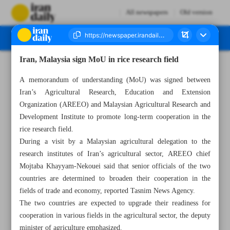
All newspapers
Old version
Iran, Malaysia sign MoU in rice research field
Number Seven Thousand Five Hundred and Eleven - 19 February 2024
A memorandum of understanding (MoU) was signed between
Iran’s Agricultural Research, Education and Extension
Organization (AREEO) and Malaysian Agricultural Research and
Development Institute to promote long-term cooperation in the
rice research field.
During a visit by a Malaysian agricultural delegation to the
research institutes of Iran’s agricultural sector, AREEO chief
Mojtaba Khayyam-Nekouei said that senior officials of the two
countries are determined to broaden their cooperation in the
fields of trade and economy, reported Tasnim News Agency.
The two countries are expected to upgrade their readiness for
cooperation in various fields in the agricultural sector, the deputy
minister of agriculture emphasized.