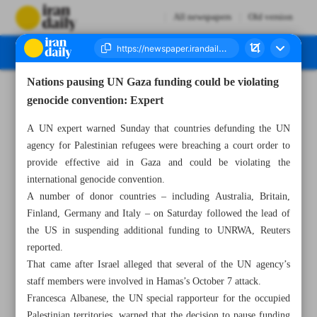
All newspapers
Old version
Nations pausing UN Gaza funding could be violating
Number Seven Thousand Four Hundred and Ninety Six - 29 January 2024
genocide convention: Expert
A UN expert warned Sunday that countries defunding the UN
agency for Palestinian refugees were breaching a court order to
provide effective aid in Gaza and could be violating the
international genocide convention.
A number of donor countries – including Australia, Britain,
Finland, Germany and Italy – on Saturday followed the lead of
the US in suspending additional funding to UNRWA, Reuters
reported.
That came after Israel alleged that several of the UN agency’s
staff members were involved in Hamas’s October 7 attack.
Francesca Albanese, the UN special rapporteur for the occupied
Palestinian territories, warned that the decision to pause funding