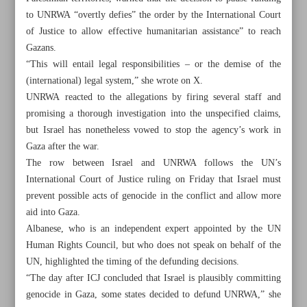
to UNRWA “overtly defies” the order by the International Court
of Justice to allow effective humanitarian assistance” to reach
Gazans.
“This will entail legal responsibilities – or the demise of the
(international) legal system,” she wrote on X.
UNRWA reacted to the allegations by firing several staff and
promising a thorough investigation into the unspecified claims,
but Israel has nonetheless vowed to stop the agency’s work in
Gaza after the war.
The row between Israel and UNRWA follows the UN’s
International Court of Justice ruling on Friday that Israel must
prevent possible acts of genocide in the conflict and allow more
aid into Gaza.
Albanese, who is an independent expert appointed by the UN
All posts in the page
Human Rights Council, but who does not speak on behalf of the
UN, highlighted the timing of the defunding decisions.
FM, SNSC chief visiting Pakistan, Iraq for good
“The day after ICJ concluded that Israel is plausibly committing
neighborliness
genocide in Gaza, some states decided to defund UNRWA,” she