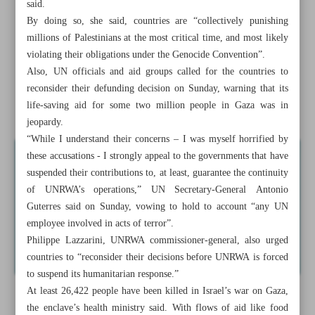
said.
Nations pausing UN Gaza funding could be violating
By doing so, she said, countries are “collectively punishing
genocide convention: Expert
millions of Palestinians at the most critical time, and most likely
violating their obligations under the Genocide Convention”.
Iranian destroyer attracts customers after round-the-world
Also, UN officials and aid groups called for the countries to
mission
reconsider their defunding decision on Sunday, warning that its
life-saving aid for some two million people in Gaza was in
Bright future in Iran-Pakistan relations
jeopardy.
“While I understand their concerns – I was myself horrified by
these accusations - I strongly appeal to the governments that have
suspended their contributions to, at least, guarantee the continuity
of UNRWA’s operations,” UN Secretary-General Antonio
Guterres said on Sunday, vowing to hold to account “any UN
employee involved in acts of terror”.
Philippe Lazzarini, UNRWA commissioner-general, also urged
countries to “reconsider their decisions before UNRWA is forced
to suspend its humanitarian response.”
At least 26,422 people have been killed in Israel’s war on Gaza,
the enclave’s health ministry said. With flows of aid like food