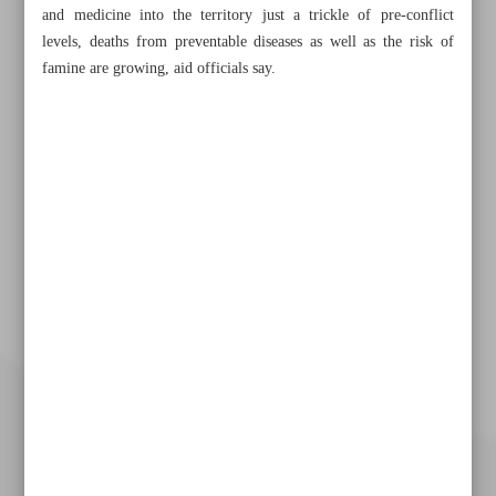
and medicine into the territory just a trickle of pre-conflict
levels, deaths from preventable diseases as well as the risk of
famine are growing, aid officials say.