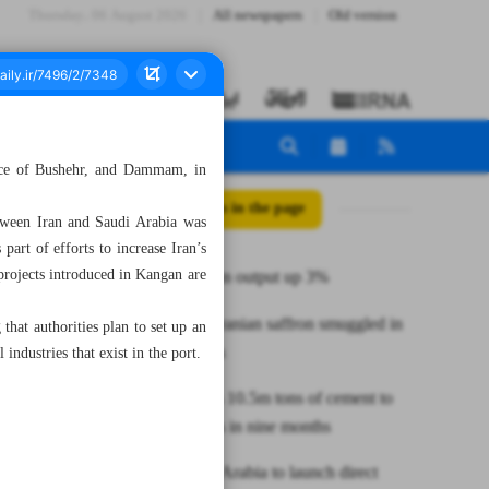
Thursday، 06 August 2026
All newspapers
Old version
ince of Bushehr, and Dammam, in
All posts in the page
tween Iran and Saudi Arabia was
art of efforts to increase Iran’s
rojects introduced in Kangan are
Annual grain output up 3%
65 tons of Iranian saffron smuggled in
hat authorities plan to set up an
nine months
industries that exist in the port.
Iran exports 10.5m tons of cement to
25 countries in nine months
Iran, Saudi Arabia to launch direct