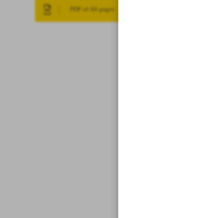
PDF of All pages