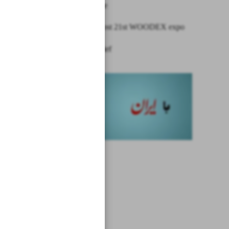
shipping line
Tehran to host 21st WOODEX expo
News in Brief