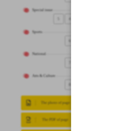
Special issue
5
4
Sports
6
National
7
Arts & Culture
8
The photo of page
The PDF of page