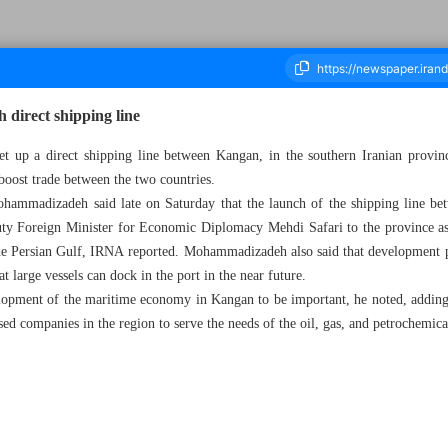
 direct shipping line
set up a direct shipping line between Kangan, in the southern Iranian prov
 boost trade between the two countries.
ousand Four Hundred and Ninety Six - 29 January 2024
mmadizadeh said late on Saturday that the launch of the shipping line be
uty Foreign Minister for Economic Diplomacy Mehdi Safari to the province as p
the Persian Gulf, IRNA reported. Mohammadizadeh also said that development p
at large vessels can dock in the port in the near future.
elopment of the maritime economy in Kangan to be important, he noted, adding t
ed companies in the region to serve the needs of the oil, gas, and petrochemical 