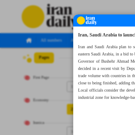
Iran, Saudi Arabia to launch
All numbers
All specials
Iran and Saudi Arabia plan to 
eastern Saudi Arabia, in a bid to
Pages
Number Seven Th
Governor of Bushehr Ahmad Moha
decided in a recent visit by Dep
trade volume with countries in 
First Page
close to being finished, adding th
1
Local officials consider the dev
industrial zone for knowledge-bas
Economy
2
Iranica
3