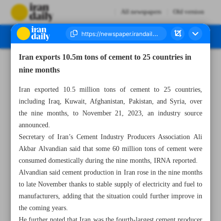
All newspapers
Old version
Iran exports 10.5m tons of cement to 25 countries in
Number Seven Thousand Four Hundred and Ninety Six - 29 January 2024
nine months
Iran exported 10.5 million tons of cement to 25 countries,
including Iraq, Kuwait, Afghanistan, Pakistan, and Syria, over
the nine months, to November 21, 2023, an industry source
announced.
Secretary of Iran’s Cement Industry Producers Association Ali
Akbar Alvandian said that some 60 million tons of cement were
consumed domestically during the nine months, IRNA reported.
Alvandian said cement production in Iran rose in the nine months
to late November thanks to stable supply of electricity and fuel to
manufacturers, adding that the situation could further improve in
the coming years.
He further noted that Iran was the fourth-largest cement producer