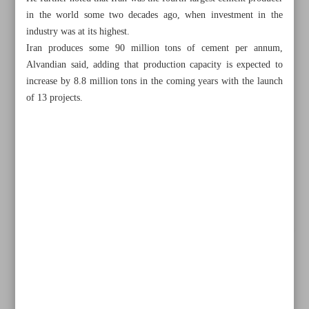
in the world some two decades ago, when investment in the
industry was at its highest.
Iran produces some 90 million tons of cement per annum,
Alvandian said, adding that production capacity is expected to
increase by 8.8 million tons in the coming years with the launch
of 13 projects.
All posts in the page
Annual grain output up 3%
65 tons of Iranian saffron smuggled in nine months