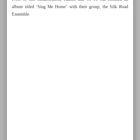
album titled ‘Sing Me Home’ with their group, the Silk Road
Ensemble.
All posts in the page
Minister: Clothing most important cultural symbol of any
civilization