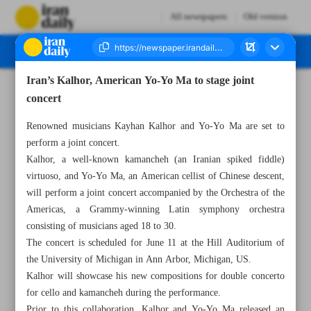
All newspapers
Old version
Iran’s Kalhor, American Yo-Yo Ma to stage joint
Number Seven Thousand Four Hundred and Eighty Nine - 20 January 2024
concert
Renowned musicians Kayhan Kalhor and Yo-Yo Ma are set to
perform a joint concert.
Kalhor, a well-known kamancheh (an Iranian spiked fiddle)
virtuoso, and Yo-Yo Ma, an American cellist of Chinese descent,
will perform a joint concert accompanied by the Orchestra of the
Americas, a Grammy-winning Latin symphony orchestra
consisting of musicians aged 18 to 30.
The concert is scheduled for June 11 at the Hill Auditorium of
the University of Michigan in Ann Arbor, Michigan, US.
Kalhor will showcase his new compositions for double concerto
for cello and kamancheh during the performance.
Prior to this collaboration, Kalhor and Yo-Yo Ma released an