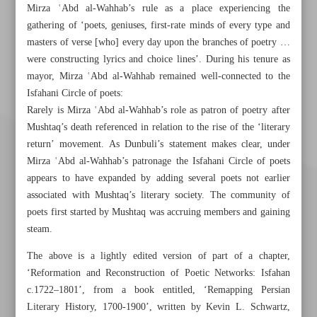
Mirza ʿAbd al-Wahhab’s rule as a place experiencing the
gathering of ‘poets, geniuses, first-rate minds of every type and
masters of verse [who] every day upon the branches of poetry …
were constructing lyrics and choice lines’. During his tenure as
mayor, Mirza ʿAbd al-Wahhab remained well-connected to the
Isfahani Circle of poets:
Rarely is Mirza ʿAbd al-Wahhab’s role as patron of poetry after
Mushtaq’s death referenced in relation to the rise of the ‘literary
return’ movement. As Dunbuli’s statement makes clear, under
Mirza ʿAbd al-Wahhab’s patronage the Isfahani Circle of poets
appears to have expanded by adding several poets not earlier
associated with Mushtaq’s literary society. The community of
poets first started by Mushtaq was accruing members and gaining
steam.
The above is a lightly edited version of part of a chapter,
‘Reformation and Reconstruction of Poetic Networks: Isfahan
c.1722–1801’, from a book entitled, ‘Remapping Persian
Khorramshahr St., Tehran, Iran
Literary History, 1700-1900’, written by Kevin L. Schwartz,