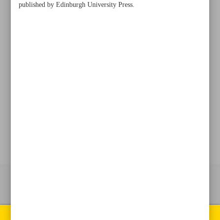
published by Edinburgh University Press.
+982188761720
+983000451213
+982188761254
Archive
Specials
Old version
All right reserved by Iran Newspaper
All rights reserved. © 1994-2026.
Pages of the newspaper