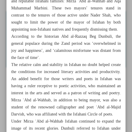
and reputable Isfahani families: Mirza ʿAbd al-Wahhab and Aqa
Muhammad Marbini. These two mayors’ tenures stand in
contrast to the tenures of those active under Nader Shah, who
sought to limit the power of the mayor of Isfahan by both
appointing non-Isfahani natives and frequently dismissing them.
According to the historian Abd al-Razzaq Beg Dunbuli, the
general populace during the Zand period was ‘overwhelmed in
joy and happiness’, and ‘calamitous misfortune was distant from
the face of time’.
The relative calm and stability in Isfahan no doubt helped create
the conditions for increased literary activities and productivity.
An added benefit for those writers and poets in Isfahan was
having a ruler receptive to poetic activities, who maintained an
interest in the arts and served as a patron of writing and poetry.
Mirza ʿAbd al-Wahhab, in addition to being mayor, was also a
student of the renowned calligrapher and poet ʿAbd al-Majid
Darvish, who was affiliated with the Isfahani Circle of poets.
Under Mirza ʿAbd al-Wahhab Isfahan continued to expand the
image of its recent glories. Dunbuli referred to Isfahan under