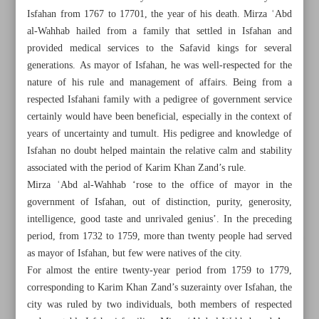
Isfahan from 1767 to 17701, the year of his death. Mirza ʿAbd
al-Wahhab hailed from a family that settled in Isfahan and
provided medical services to the Safavid kings for several
generations. As mayor of Isfahan, he was well-respected for the
nature of his rule and management of affairs. Being from a
respected Isfahani family with a pedigree of government service
certainly would have been beneficial, especially in the context of
years of uncertainty and tumult. His pedigree and knowledge of
Isfahan no doubt helped maintain the relative calm and stability
associated with the period of Karim Khan Zand’s rule.
Mirza ʿAbd al-Wahhab ‘rose to the office of mayor in the
government of Isfahan, out of distinction, purity, generosity,
intelligence, good taste and unrivaled genius’. In the preceding
period, from 1732 to 1759, more than twenty people had served
All posts in the page
as mayor of Isfahan, but few were natives of the city.
For almost the entire twenty-year period from 1759 to 1779,
Culinary heritage of Gilan Province
corresponding to Karim Khan Zand’s suzerainty over Isfahan, the
city was ruled by two individuals, both members of respected
Patronage and literary return movement in Isfahan