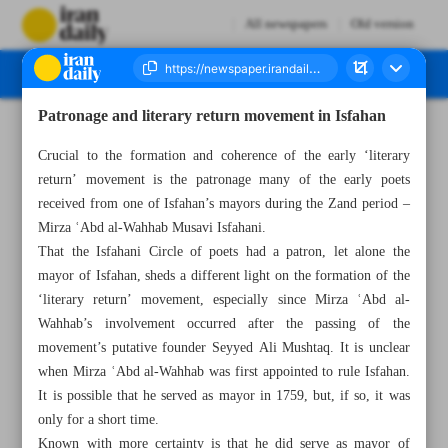
All newspapers
Old version
Patronage and literary return movement in Isfahan
Number Seven Thousand Four Hundred and Eighty Seven - 17 January 2024
Crucial to the formation and coherence of the early ‘literary
return’ movement is the patronage many of the early poets
received from one of Isfahan’s mayors during the Zand period –
Mirza ʿAbd al-Wahhab Musavi Isfahani.
That the Isfahani Circle of poets had a patron, let alone the
mayor of Isfahan, sheds a different light on the formation of the
‘literary return’ movement, especially since Mirza ʿAbd al-
Wahhab’s involvement occurred after the passing of the
movement’s putative founder Seyyed Ali Mushtaq. It is unclear
when Mirza ʿAbd al-Wahhab was first appointed to rule Isfahan.
It is possible that he served as mayor in 1759, but, if so, it was
only for a short time.
Known with more certainty is that he did serve as mayor of