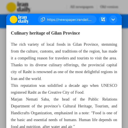
All newspapers
Old version
Culinary heritage of Gilan Province
Number Seven Thousand Four Hundred and Eighty Seven - 17 January 2024
The rich variety of local foods in Gilan Province, stemming
from the culture, customs, and traditions of the region, has made
it a compelling reason for travelers and tourists to visit the area.
Thanks to its diverse culinary offerings, the provincial capital
city of Rasht is renowned as one of the most delightful regions in
Iran and the world.
This reputation was solidified a decade ago when UNESCO
registered Rasht as the Creative City of Food.
Marjan Nemati Saba, the head of the Public Relations
Department of the province’s Cultural Heritage, Tourism, and
Handicrafts Organization, emphasized in a note: “Food is one of
the basic and essential needs of humans. Human life depends on
food and nutrition, after water and air.”