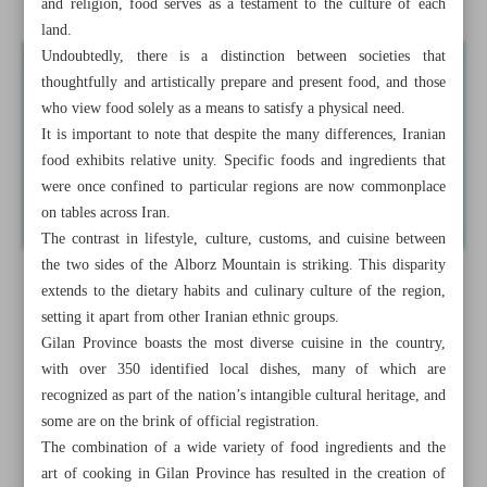
and religion, food serves as a testament to the culture of each
land.
Undoubtedly, there is a distinction between societies that
thoughtfully and artistically prepare and present food, and those
who view food solely as a means to satisfy a physical need.
It is important to note that despite the many differences, Iranian
food exhibits relative unity. Specific foods and ingredients that
were once confined to particular regions are now commonplace
on tables across Iran.
The contrast in lifestyle, culture, customs, and cuisine between
the two sides of the Alborz Mountain is striking. This disparity
extends to the dietary habits and culinary culture of the region,
setting it apart from other Iranian ethnic groups.
Gilan Province boasts the most diverse cuisine in the country,
with over 350 identified local dishes, many of which are
recognized as part of the nation’s intangible cultural heritage, and
some are on the brink of official registration.
The combination of a wide variety of food ingredients and the
art of cooking in Gilan Province has resulted in the creation of