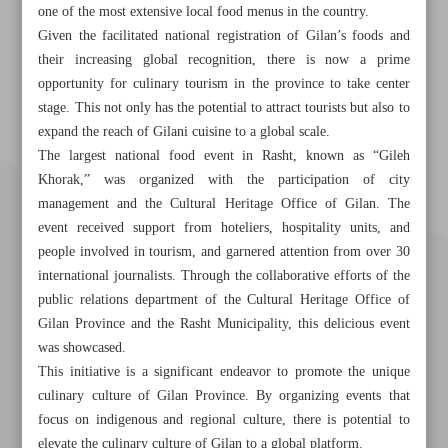
one of the most extensive local food menus in the country.
Given the facilitated national registration of Gilan’s foods and
their increasing global recognition, there is now a prime
opportunity for culinary tourism in the province to take center
stage. This not only has the potential to attract tourists but also to
expand the reach of Gilani cuisine to a global scale.
The largest national food event in Rasht, known as “Gileh
Khorak,” was organized with the participation of city
management and the Cultural Heritage Office of Gilan. The
event received support from hoteliers, hospitality units, and
people involved in tourism, and garnered attention from over 30
international journalists. Through the collaborative efforts of the
public relations department of the Cultural Heritage Office of
Gilan Province and the Rasht Municipality, this delicious event
was showcased.
This initiative is a significant endeavor to promote the unique
culinary culture of Gilan Province. By organizing events that
Khorramshahr St., Tehran, Iran
focus on indigenous and regional culture, there is potential to
elevate the culinary culture of Gilan to a global platform.