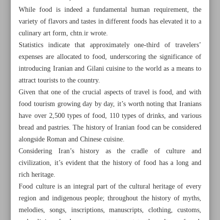
While food is indeed a fundamental human requirement, the
variety of flavors and tastes in different foods has elevated it to a
culinary art form, chtn.ir wrote.
Statistics indicate that approximately one-third of travelers’
expenses are allocated to food, underscoring the significance of
introducing Iranian and Gilani cuisine to the world as a means to
attract tourists to the country.
Given that one of the crucial aspects of travel is food, and with
food tourism growing day by day, it’s worth noting that Iranians
have over 2,500 types of food, 110 types of drinks, and various
bread and pastries. The history of Iranian food can be considered
alongside Roman and Chinese cuisine.
Considering Iran’s history as the cradle of culture and
civilization, it’s evident that the history of food has a long and
All posts in the page
rich heritage.
Food culture is an integral part of the cultural heritage of every
Culinary heritage of Gilan Province
region and indigenous people; throughout the history of myths,
melodies, songs, inscriptions, manuscripts, clothing, customs,
Patronage and literary return movement in Isfahan