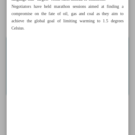
Negotiators have held marathon sessions aimed at finding a
Iran, Qatar can boost bilateral trade to $1b: Official
compromise on the fate of oil, gas and coal as they aim to
achieve the global goal of limiting warming to 1.5 degrees
News in Brief
Celsius.