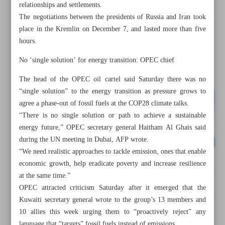
relationships and settlements.
The negotiations between the presidents of Russia and Iran took
place in the Kremlin on December 7, and lasted more than five
hours.
No ‘single solution’ for energy transition: OPEC chief
The head of the OPEC oil cartel said Saturday there was no
“single solution” to the energy transition as pressure grows to
agree a phase-out of fossil fuels at the COP28 climate talks.
“There is no single solution or path to achieve a sustainable
energy future,” OPEC secretary general Haitham Al Ghais said
during the UN meeting in Dubai, AFP wrote.
“We need realistic approaches to tackle emission, ones that enable
economic growth, help eradicate poverty and increase resilience
All posts in the page
at the same time.”
OPEC attracted criticism Saturday after it emerged that the
Tehran, Damascus to expand all-out trade ties
Kuwaiti secretary general wrote to the group’s 13 members and
10 allies this week urging them to “proactively reject” any
Zimbabwe Iran’s gateway to East African market: MP
language that “targets” fossil fuels instead of emissions.