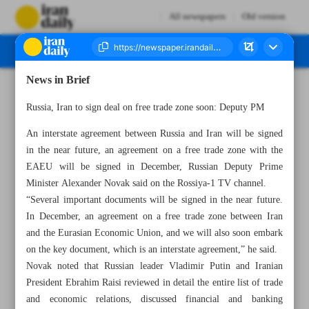
All newspapers
Old version
News in Brief
Number Seven Thousand Four Hundred and Fifty Six - 10 December 2023
Russia, Iran to sign deal on free trade zone soon: Deputy PM
An interstate agreement between Russia and Iran will be signed
in the near future, an agreement on a free trade zone with the
EAEU will be signed in December, Russian Deputy Prime
Minister Alexander Novak said on the Rossiya-1 TV channel.
“Several important documents will be signed in the near future.
In December, an agreement on a free trade zone between Iran
and the Eurasian Economic Union, and we will also soon embark
on the key document, which is an interstate agreement,” he said.
Novak noted that Russian leader Vladimir Putin and Iranian
President Ebrahim Raisi reviewed in detail the entire list of trade
and economic relations, discussed financial and banking