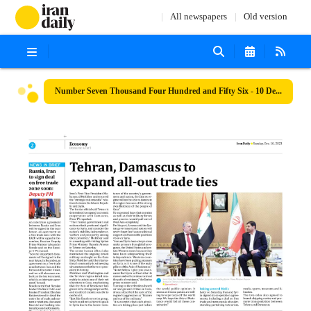
All newspapers
Old version
Number Seven Thousand Four Hundred and Fifty Six - 10 December 2023