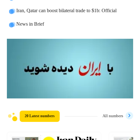
Iran, Qatar can boost bilateral trade to $1b: Official
News in Brief
20 Latest numbers
All numbers