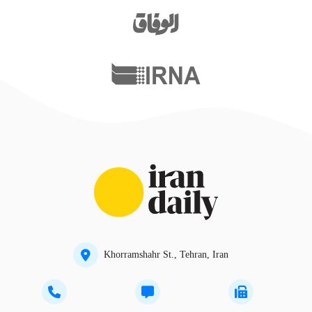
Khorramshahr St., Tehran, Iran