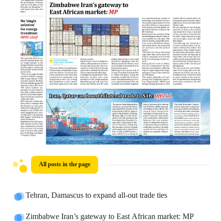
All posts in the page
Tehran, Damascus to expand all-out trade ties
Zimbabwe Iran’s gateway to East African market: MP