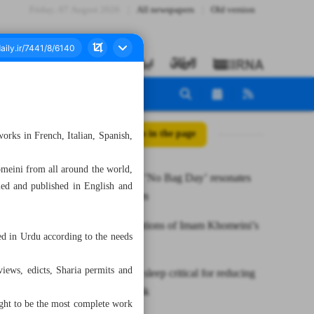
Friday، 07 August 2026
All newspapers
Old version
All posts in the page
orks in French, Italian, Spanish,
omeini from all around the world,
Memorable ’No Bag Day’ resonates
led and published in English and
with children
New translations of Imam Khomeini’s
d in Urdu according to the needs
works
iews, edicts, Sharia permits and
Slow-wave sleep critical for reducing
dementia risk
ought to be the most complete work