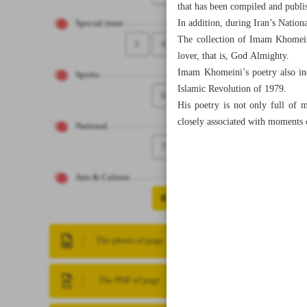
that has been compiled and publis
In addition, during Iran’s Natio
Special issue
The collection of Imam Khomeini
5
4
lover, that is, God Almighty.
Imam Khomeini’s poetry also inc
Sports
Islamic Revolution of 1979.
6
His poetry is not only full of m
closely associated with moments 
National
7
Arts & Culture
8
The photo of page
The PDF of page