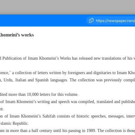
Khomeini’s works
housand Four Hundred and Forty One - 22 November 2023
d Publication of Imam Khomeini’s Works has released new translations of his w
e,’ a collection of letters written by foreigners and dignitaries to Imam Kh
h, Urdu, Italian and Spanish languages. The collection was previously compi
edited more than 10,000 letters for this volume.
n of Imam Khomeini’s writing and speech was compiled, translated and publishe
nt.
on of Imam Khomeini’s Sahifah consists of historic speeches, messages, interv
 Islamic Republic.
mam in more than a half century until his passing in 1989. The collection is th