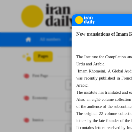
New translations of Imam 
All numbers
All specials
Pages
Number Seven T
The Institute for Compilation an
Urdu and Arabic.
‘Imam Khomeini, A Global Audienc
First Page
was recently published in Frenc
1
Arabic.
The institute has translated and 
Economy
Also, an eight-volume collectio
2
of the audience of the subcontine
The original 22-volume collecti
Iranica
letters by the late founder of the
It contains letters received by I
3