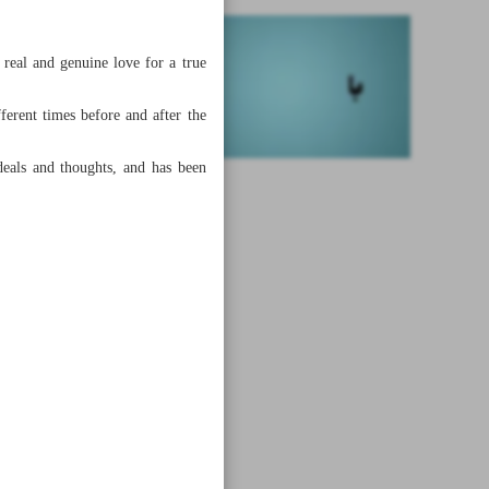
real and genuine love for a true
erent times before and after the
ideals and thoughts, and has been