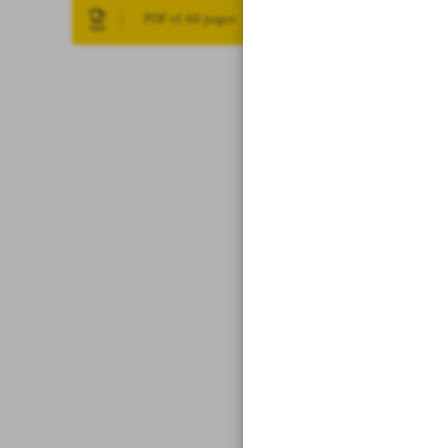
PDF of All pages