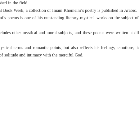
hed in the field.
nal Book Week, a collection of Imam Khomeini’s poetry is published in Arabic.
’s poems is one of his outstanding literary-mystical works on the subject of 
ludes other mystical and moral subjects, and these poems were written at diff
ystical terms and romantic points, but also reflects his feelings, emotions, 
of solitude and intimacy with the merciful God.