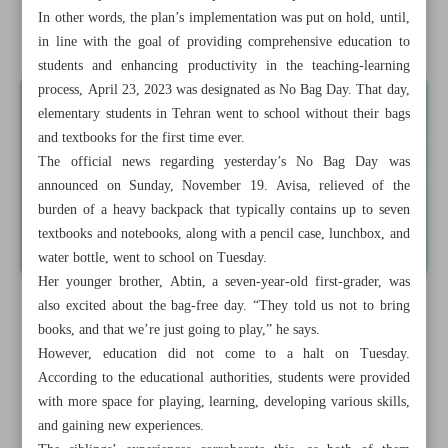
In other words, the plan’s implementation was put on hold, until,
Slow-wave sleep critical for reducing dementia risk
in line with the goal of providing comprehensive education to
students and enhancing productivity in the teaching-learning
process, April 23, 2023 was designated as No Bag Day. That day,
elementary students in Tehran went to school without their bags
and textbooks for the first time ever.
The official news regarding yesterday’s No Bag Day was
announced on Sunday, November 19. Avisa, relieved of the
burden of a heavy backpack that typically contains up to seven
textbooks and notebooks, along with a pencil case, lunchbox, and
water bottle, went to school on Tuesday.
Her younger brother, Abtin, a seven-year-old first-grader, was
also excited about the bag-free day. “They told us not to bring
books, and that we’re just going to play,” he says.
However, education did not come to a halt on Tuesday.
According to the educational authorities, students were provided
with more space for playing, learning, developing various skills,
and gaining new experiences.