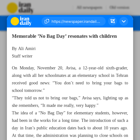
All newspapers
Old version
Memorable ’No Bag Day’ resonates with children
Number Seven Thousand Four Hundred and Forty One - 22 November 2023
By Ali Amiri
Staff writer
On Monday, November 20, Avisa, a 12-year-old sixth-grader,
along with all her schoolmates at an elementary school in Tehran
received good news: “You don’t need to bring your bags to
school tomorrow.”
“They told us not to bring our bags,” Avisa says, lighting up as
she remembers, “It made me really, very happy.”
The idea of a “No Bag Day” for elementary students, however,
had been in the works for a long time. The introduction of such a
day in Iran’s public education dates back to about 10 years ago.
At that time, the administration was planning to close schools on