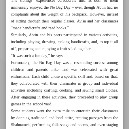
The siblings’ experiences corroborate this, as both of them
immensely enjoyed the No Bag Day – even though Abtin had no
complaints about the weight of his backpack. However, instead
of sitting through their regular classes, Avisa and her classmates
“made handicrafts and read books.”
Similarly, Abtin and his peers participated in various activities,
including playing, drawing, making handicrafts, and, to top it all
off, preparing and enjoying a fruit salad together.
“It was such a fun day,” he says.
Fortunately, the No Bag Day was a resounding success among
children and parents alike, and was celebrated with great
enthusiasm. Each child chose a specific skill and, based on that,
they collaborated with their classmates in group and individual
activities including crafting, cooking, and sewing small clothes.
After engaging in these activities, they proceeded to play group
games in the school yard.
Some students went the extra mile to entertain their classmates
by donning traditional and local attire, reciting passages from the
Shahnameh, performing folk songs and poems, and even staging