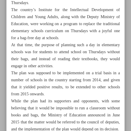
Thursdays.
The country’s Institute for the Intellectual Development of
Children and Young Adults, along with the Deputy Ministry of
Education, were working on a program to replace the traditional
elementary schools curriculum on Thursdays with a joyful one
for a bag-free day at schools.
At that time, the purpose of planning such a day in elementary
schools was for students to attend school on Thursdays without
their bags, and instead of reading their textbooks, they would
engage in other activities.
The plan was supposed to be implemented on a trial basis in a
number of schools in the country starting from 2014, and given
that it yielded positive results, to be extended to other schools
from 2015 onwards.
All posts in the page
While the plan had its supporters and opponents, with some
believing that it would be impossible to run a classroom without
books and bags, the Ministry of Education announced in June
Memorable ’No Bag Day’ resonates with children
2015 that the matter would be referred to the council of deputies,
New translations of Imam Khomeini’s works
and the implementation of the plan would depend on its decision.