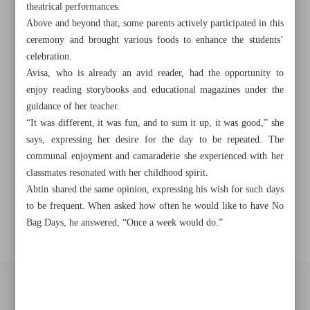
Khorramshahr St., Tehran, Iran
theatrical performances.
Above and beyond that, some parents actively participated in this
ceremony and brought various foods to enhance the students’
celebration.
+982188761720
+983000451213
+982188761254
Avisa, who is already an avid reader, had the opportunity to
enjoy reading storybooks and educational magazines under the
Archive
guidance of her teacher.
“It was different, it was fun, and to sum it up, it was good,” she
says, expressing her desire for the day to be repeated. The
Specials
communal enjoyment and camaraderie she experienced with her
classmates resonated with her childhood spirit.
Old version
Abtin shared the same opinion, expressing his wish for such days
to be frequent. When asked how often he would like to have No
Bag Days, he answered, “Once a week would do.”
All right reserved by Iran Newspaper